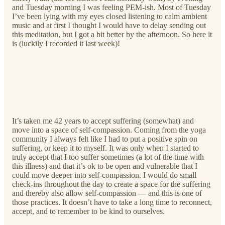
and Tuesday morning I was feeling PEM-ish. Most of Tuesday
I’ve been lying with my eyes closed listening to calm ambient
music and at first I thought I would have to delay sending out
this meditation, but I got a bit better by the afternoon. So here it
is (luckily I recorded it last week)!
It’s taken me 42 years to accept suffering (somewhat) and
move into a space of self-compassion. Coming from the yoga
community I always felt like I had to put a positive spin on
suffering, or keep it to myself. It was only when I started to
truly accept that I too suffer sometimes (a lot of the time with
this illness) and that it’s ok to be open and vulnerable that I
could move deeper into self-compassion. I would do small
check-ins throughout the day to create a space for the suffering
and thereby also allow self-compassion — and this is one of
those practices. It doesn’t have to take a long time to reconnect,
accept, and to remember to be kind to ourselves.