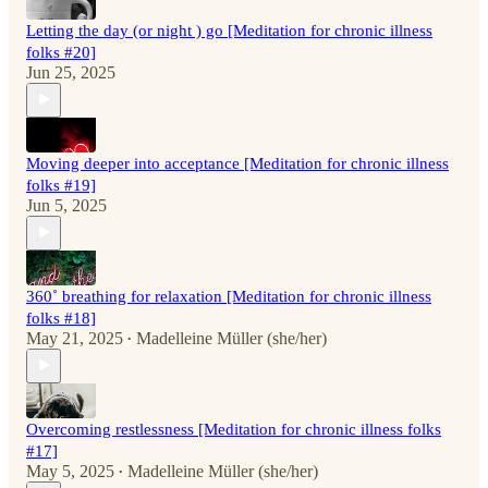
Letting the day (or night ) go [Meditation for chronic illness
folks #20]
Jun 25, 2025
Moving deeper into acceptance [Meditation for chronic illness
folks #19]
Jun 5, 2025
360˚ breathing for relaxation [Meditation for chronic illness
folks #18]
May 21, 2025
Madelleine Müller (she/her)
•
Overcoming restlessness [Meditation for chronic illness folks
#17]
May 5, 2025
Madelleine Müller (she/her)
•