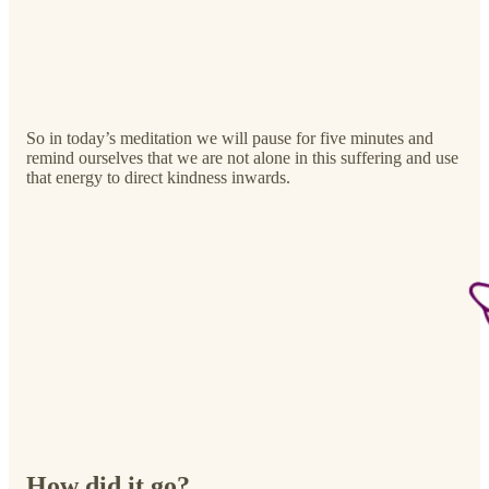
So in today’s meditation we will pause for five minutes and
remind ourselves that we are not alone in this suffering and use
that energy to direct kindness inwards.
How did it go?