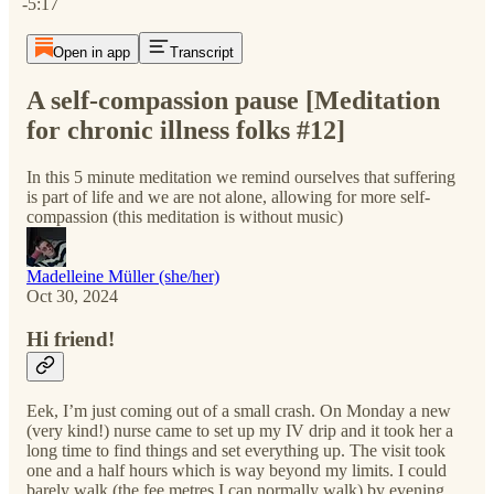
-5:17
Open in app
Transcript
A self-compassion pause [Meditation
for chronic illness folks #12]
In this 5 minute meditation we remind ourselves that suffering
is part of life and we are not alone, allowing for more self-
compassion (this meditation is without music)
Madelleine Müller (she/her)
Oct 30, 2024
Hi friend!
Eek, I’m just coming out of a small crash. On Monday a new
(very kind!) nurse came to set up my IV drip and it took her a
long time to find things and set everything up. The visit took
one and a half hours which is way beyond my limits. I could
barely walk (the fee metres I can normally walk) by evening