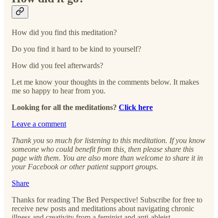
How did you find this meditation?
Do you find it hard to be kind to yourself?
How did you feel afterwards?
Let me know your thoughts in the comments below. It makes
me so happy to hear from you.
Looking for all the meditations?
Click here
Leave a comment
Thank you so much for listening to this meditation. If you know
someone who could benefit from this, then please share this
page with them. You are also more than welcome to share it in
your Facebook or other patient support groups.
Share
Thanks for reading The Bed Perspective! Subscribe for free to
receive new posts and meditations about navigating chronic
illness and creativity from a feminist and anti-ableist