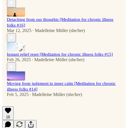
Detaching from our thoughts [Meditation for chronic illness
folks #16]
Mar 12, 2025
Madelleine Müller (she/her)
•
Instant relief reset [Meditation for chronic illness folks #15]
Feb 26, 2025
Madelleine Müller (she/her)
•
Moving from judgment to inner calm [Meditation for chronic
illness folks #14]
Feb 5, 2025
Madelleine Müller (she/her)
•
16