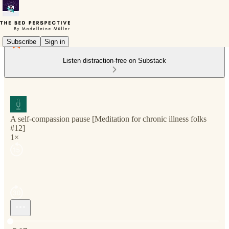
Subscribe
Sign in
Listen distraction-free on Substack
A self-compassion pause [Meditation for chronic illness folks
#12]
1×
Current time: 0:00 / Total time: -5:17