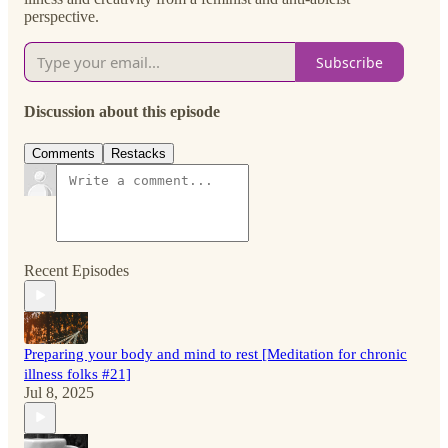
perspective.
Subscribe
Discussion about this episode
Comments
Restacks
Recent Episodes
Preparing your body and mind to rest [Meditation for chronic
illness folks #21]
Jul 8, 2025