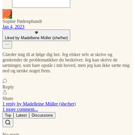
Sophie Pødenphandt
Jan 4, 2023
Liked by Madelleine Müller (she/her)
Glæder mig til at følge dig her. Jeg elsker selv at skrive og
genkender de problematikker du beskriver. Jeg kan skrive de
sætninger, som bare opstår i mit hoved, men jeg kan ikke sætte mig
ned og tænke noget frem.
Reply
Share
1 reply by Madelleine Müller (she/her)
1 more comment...
Top
Latest
Discussions
No posts