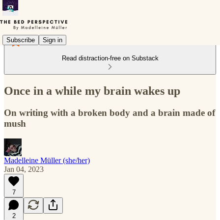
Subscribe
Sign in
Read distraction-free on Substack
Once in a while my brain wakes up
On writing with a broken body and a brain made of
mush
Madelleine Müller (she/her)
Jan 04, 2023
7
2