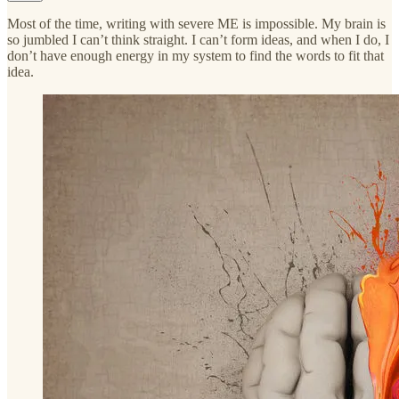
Most of the time, writing with severe ME is impossible. My brain is
so jumbled I can’t think straight. I can’t form ideas, and when I do, I
don’t have enough energy in my system to find the words to fit that
idea.