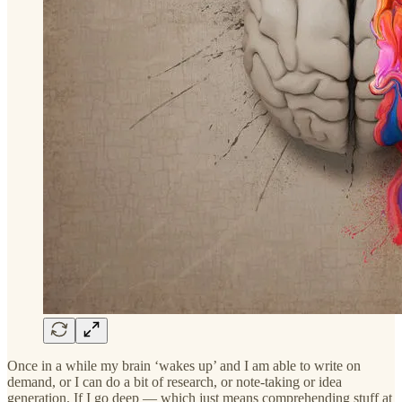
Once in a while my brain ‘wakes up’ and I am able to write on
demand, or I can do a bit of research, or note-taking or idea
generation. If I go deep — which just means comprehending stuff at