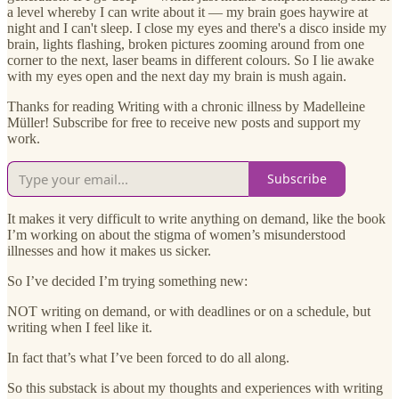
a level whereby I can write about it — my brain goes haywire at
night and I can't sleep. I close my eyes and there's a disco inside my
brain, lights flashing, broken pictures zooming around from one
corner to the next, laser beams in different colours. So I lie awake
with my eyes open and the next day my brain is mush again.
Thanks for reading Writing with a chronic illness by Madelleine
Müller! Subscribe for free to receive new posts and support my
work.
Subscribe
It makes it very difficult to write anything on demand, like the book
I’m working on about the stigma of women’s misunderstood
illnesses and how it makes us sicker.
So I’ve decided I’m trying something new:
NOT writing on demand, or with deadlines or on a schedule, but
writing when I feel like it.
In fact that’s what I’ve been forced to do all along.
So this substack is about my thoughts and experiences with writing