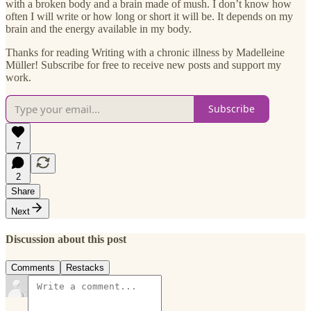
with a broken body and a brain made of mush. I don’t know how
often I will write or how long or short it will be. It depends on my
brain and the energy available in my body.
Thanks for reading Writing with a chronic illness by Madelleine
Müller! Subscribe for free to receive new posts and support my
work.
Subscribe
7
2
Share
Next
Discussion about this post
Comments
Restacks