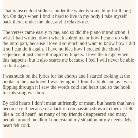
That transcendent stillness under the water is something I still long
for. On days when I find it hard to live in my body I take myself
back there, under the blue, and it relaxes me.
The verses came easily to me, and so did the piano introduction. I
wish I had written down what inspired me or how I came up with
the intro part, because I love it so much and want to know how I did
it so I can do it again. I have no idea how I created the chord
sequence, it just came through my fingers. I love the magic when
this happens, but it also scares me because I feel I will never be able
to do it again.
I was stuck on the lyrics for the chorus and I started looking at the
books in the apartment I was living in. I found a bible and as I was
flipping through it I saw the words cold and heart and so the hook
for this song was born.
By cold hearts I don’t mean unfriendly or mean, but hearts that have
become cold because of a lack of compassion shown to them. I felt
like a ‘cold heart’, as many of my friends disappeared and many
people around me didn’t understand my situation or my needs. My
heart felt cold.