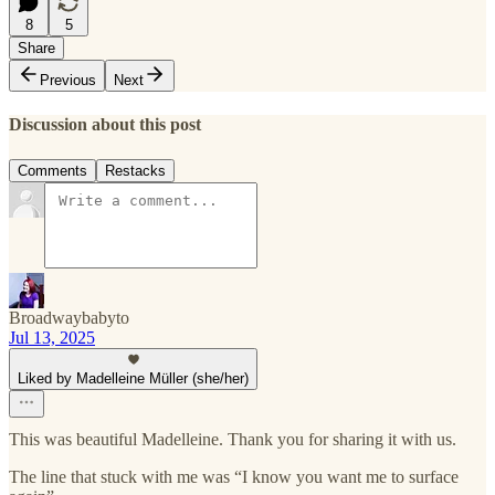
8
5
Share
Previous
Next
Discussion about this post
Comments
Restacks
Broadwaybabyto
Jul 13, 2025
Liked by Madelleine Müller (she/her)
This was beautiful Madelleine. Thank you for sharing it with us.
The line that stuck with me was “I know you want me to surface