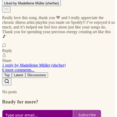
Liked by Madelleine Müller (she/her)
Really love this song, thank you 💙 and I really appreciate the
chronic illness artist playlist you made on Spotify!! I’ve enjoyed it so
much, and it’s helped me feel less alone just like your songs do.
Thank you for spending your precious energy creating art like this
🎵
Reply
Share
1 reply by Madelleine Müller (she/her)
6 more comments...
Top
Latest
Discussions
No posts
Ready for more?
Subscribe