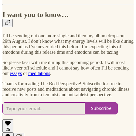
I want you to know…
I’ll be sending out one more single and then my album drops on
29th August. I don’t know what my energy levels will be like during
this period as I’ve never tried this before. I’m expecting lots of
emotions during this release time and emotions can be taxing.
So please bear with me during this upcoming period. I will most
likely veer off schedule and I cannot say how often I’ll be sending
out
essays
or
meditations
.
Thanks for reading The Bed Perspective! Subscribe for free to
receive new posts and meditations about navigating chronic illness
and creativity from a feminist and anti-ableist perspective.
Subscribe
25