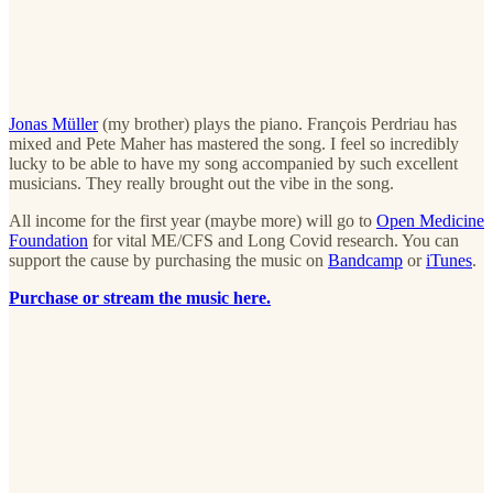
Jonas Müller
(my brother) plays the piano. François Perdriau has
mixed and Pete Maher has mastered the song. I feel so incredibly
lucky to be able to have my song accompanied by such excellent
musicians. They really brought out the vibe in the song.
All income for the first year (maybe more) will go to
Open Medicine
Foundation
for vital ME/CFS and Long Covid research. You can
support the cause by purchasing the music on
Bandcamp
or
iTunes
.
Purchase or stream the music here.