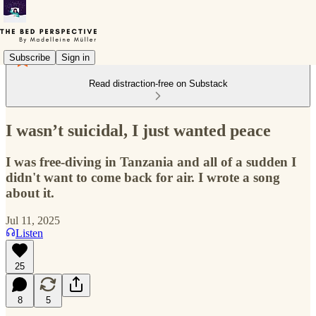
Subscribe
Sign in
Read distraction-free on Substack
I wasn’t suicidal, I just wanted peace
I was free-diving in Tanzania and all of a sudden I
didn't want to come back for air. I wrote a song
about it.
Jul 11, 2025
Listen
25
8
5