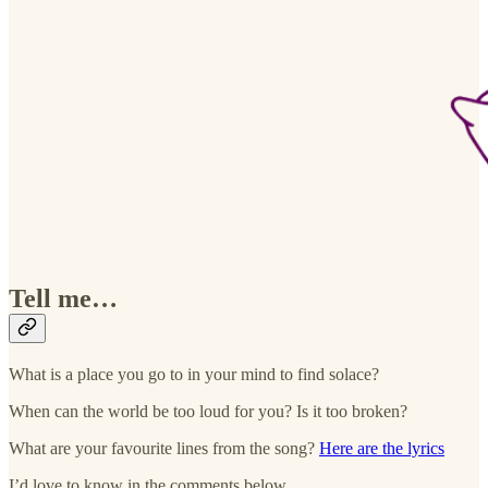
Tell me…
What is a place you go to in your mind to find solace?
When can the world be too loud for you? Is it too broken?
What are your favourite lines from the song?
Here are the lyrics
I’d love to know in the comments below.