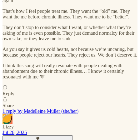
again”
That’s how I feel people treat me. They want the “old” me. They
want the me before chronic illness. They want me to be “better”.
They don’t stop to consider what I want, or whether what they’re
asking of me is even possible. They just demand normalcy for their
own sake, or they leave me to sink.
As you say it gives us cold hearts, not because we’re uncaring, but
because people reject our hearts. They reject us. We don’t deserve it.
I think this song will really resonate with people dealing with
abandonment due to their chronic illness… I know it certainly
resonated with me 💜
Reply
Share
1 reply by Madelleine Müller (she/her)
Lizzy
Jul 26, 2025