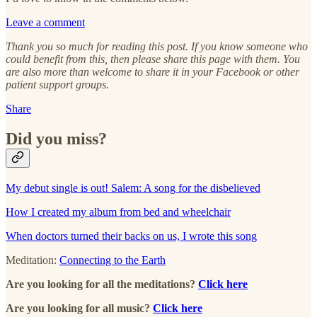
Leave a comment
Thank you so much for reading this post. If you know someone who
could benefit from this, then please share this page with them. You
are also more than welcome to share it in your Facebook or other
patient support groups.
Share
Did you miss?
My debut single is out! Salem: A song for the disbelieved
How I created my album from bed and wheelchair
When doctors turned their backs on us, I wrote this song
Meditation:
Connecting to the Earth
Are you looking for all the meditations?
Click here
Are you looking for all music?
Click here