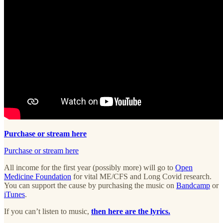
Purchase or stream here
Purchase or stream here
All income for the first year (possibly more) will go to
Open
Medicine Foundation
for vital ME/CFS and Long Covid research.
You can support the cause by purchasing the music on
Bandcamp
or
iTunes
.
If you can’t listen to music,
then here are the lyrics.