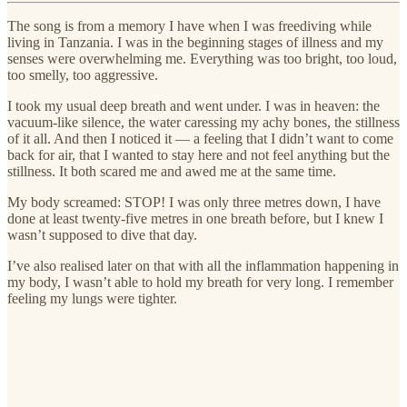
The song is from a memory I have when I was freediving while
living in Tanzania. I was in the beginning stages of illness and my
senses were overwhelming me. Everything was too bright, too loud,
too smelly, too aggressive.
I took my usual deep breath and went under. I was in heaven: the
vacuum-like silence, the water caressing my achy bones, the stillness
of it all. And then I noticed it — a feeling that I didn’t want to come
back for air, that I wanted to stay here and not feel anything but the
stillness. It both scared me and awed me at the same time.
My body screamed: STOP! I was only three metres down, I have
done at least twenty-five metres in one breath before, but I knew I
wasn’t supposed to dive that day.
I’ve also realised later on that with all the inflammation happening in
my body, I wasn’t able to hold my breath for very long. I remember
feeling my lungs were tighter.