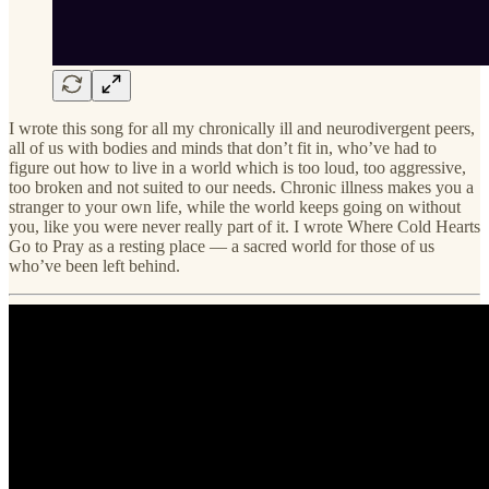
I wrote this song for all my chronically ill and neurodivergent peers,
all of us with bodies and minds that don’t fit in, who’ve had to
figure out how to live in a world which is too loud, too aggressive,
too broken and not suited to our needs. Chronic illness makes you a
stranger to your own life, while the world keeps going on without
you, like you were never really part of it. I wrote Where Cold Hearts
Go to Pray as a resting place — a sacred world for those of us
who’ve been left behind.