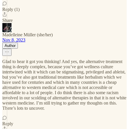
Reply (1)
Share
Madelleine Müller (she/her)
Nov 8, 2023
Author
Glad to hear it got you thinking! And yes, the alternative treatment
thing is deeply complex, because you’ve got wellness culture
intertwined with it which can be stigmatising, privileged and ableist,
but you’ve also got traditional treatments like herbalism which we
have used for centuries and which in many countries is a cheap
alternative to western medical care which is not accessible or
affordable to a lot of people. I do think there is also some racism
involved in our scolding of alternative therapies in that it is not white
western medicine. I’m still trying to gather my thoughts on this.
There’s lots to uncover.
Reply