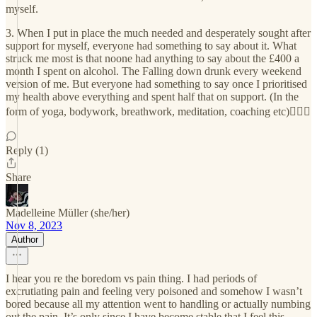
myself.
3. When I put in place the much needed and desperately sought after
support for myself, everyone had something to say about it. What
struck me most is that noone had anything to say about the £400 a
month I spent on alcohol. The Falling down drunk every weekend
version of me. But everyone had something to say once I prioritised
my health above everything and spent half that on support. (In the
form of yoga, bodywork, breathwork, meditation, coaching etc)🤷🏼‍♀️
Reply (1)
Share
Madelleine Müller (she/her)
Nov 8, 2023
Author
I hear you re the boredom vs pain thing. I had periods of
excrutiating pain and feeling very poisoned and somehow I wasn’t
bored because all my attention went to handling or actually numbing
out the pain. It’s only since I have become stable that I feel this