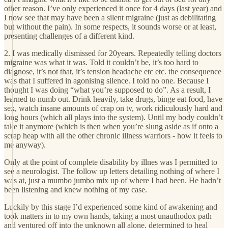
other reason. I’ve only experienced it once for 4 days (last year) and
I now see that may have been a silent migraine (just as debilitating
but without the pain). In some respects, it sounds worse or at least,
presenting challenges of a different kind.
2. I was medically dismissed for 20years. Repeatedly telling doctors
migraine was what it was. Told it couldn’t be, it’s too hard to
diagnose, it’s not that, it’s tension headache etc etc. the consequence
was that I suffered in agonising silence. I told no one. Because I
thought I was doing “what you’re supposed to do”. As a result, I
learned to numb out. Drink heavily, take drugs, binge eat food, have
sex, watch insane amounts of crap on tv, work ridiculously hard and
long hours (which all plays into the system). Until my body couldn’t
take it anymore (which is then when you’re slung aside as if onto a
scrap heap with all the other chronic illness warriors - how it feels to
me anyway).
Only at the point of complete disability by illnes was I permitted to
see a neurologist. The follow up letters detailing nothing of where I
was at, just a mumbo jumbo mix up of where I had been. He hadn’t
been listening and knew nothing of my case.
Luckily by this stage I’d experienced some kind of awakening and
took matters in to my own hands, taking a most unauthodox path
and ventured off into the unknown all alone, determined to heal