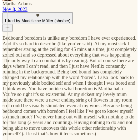
Martha Adams
Nov 8, 2023
Liked by Madelleine Müller (she/her)
Bedbound boredom is unlike any boredom I have ever experienced.
And it’s so hard to describe (like you’ve said). At my most sick I
remember staring at the ceiling for 45 mins at a time, just completely
zoned out and so depressed about everything that was happening.
The only way I can combat it is by reading. But of course there are
days where I can’t read, and then I just have Netflix constantly
running in the background. Being bed bound has completely
changed my relationship with the word ‘bored’. I also look back to
my previously able bodied self and when I thought I was bored and
I think wow. You have no idea what boredom is Martha haha.
You’re so right it’s so existential. At my sickest my lovely mum
made sure there were a never ending string of flowers in my room
so I could be visually stimulated even at my worst. Because being
bedbound comes with boredom I feel like I’ve got to know myself
so much more? I’ve never hung out with myself with nothing to do
for this long (2 years and counting). Having nothing to do and not
being able to move uncovers this whole other relationship with
yourself? (at least that’s how it feels sometimes)