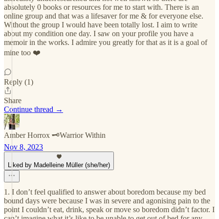
absolutely 0 books or resources for me to start with. There is an
online group and that was a lifesaver for me & for everyone else.
Without the group I would have been totally lost. I aim to write
about my condition one day. I saw on your profile you have a
memoir in the works. I admire you greatly for that as it is a goal of
mine too ❤️
Reply (1)
Share
Continue thread →
Amber Horrox 🗝️Warrior Within
Nov 8, 2023
Liked by Madelleine Müller (she/her)
1. I don’t feel qualified to answer about boredom because my bed
bound days were because I was in severe and agonising pain to the
point I couldn’t eat, drink, speak or move so boredom didn’t factor. I
can’t imagine what it’s like to be unable to get out of bed for any