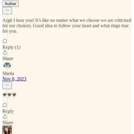
Author
Argh I hear you! It’s like no matter what we choose we are criticised
for our choices. Good idea to follow your heart and what rings true
for you.
Reply (1)
Share
Sheila
Nov 8, 2023
💗💗💗
Reply
Share