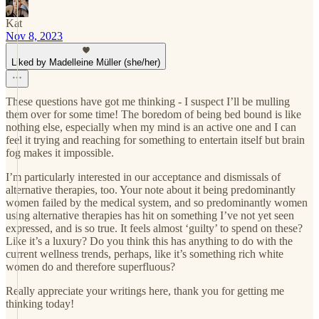
Kat
Nov 8, 2023
Liked by Madelleine Müller (she/her)
These questions have got me thinking - I suspect I’ll be mulling
them over for some time! The boredom of being bed bound is like
nothing else, especially when my mind is an active one and I can
feel it trying and reaching for something to entertain itself but brain
fog makes it impossible.
I’m particularly interested in our acceptance and dismissals of
alternative therapies, too. Your note about it being predominantly
women failed by the medical system, and so predominantly women
using alternative therapies has hit on something I’ve not yet seen
expressed, and is so true. It feels almost ‘guilty’ to spend on these?
Like it’s a luxury? Do you think this has anything to do with the
current wellness trends, perhaps, like it’s something rich white
women do and therefore superfluous?
Really appreciate your writings here, thank you for getting me
thinking today!