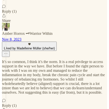
Reply (1)
Share
Amber Horrox 🗝️Warrior Within
Nov 8, 2023
Liked by Madelleine Müller (she/her)
It’s so common, I think it’s the norm. It is a real privilege to access
support in the way we have. But before I found the right person to
work with I was on my own and managed to reduce the
inflammation in my body, break the chronic pain cycle and start the
journey of rebalancing my hormones. So whilst I still
wholeheartedly believe (aligned) support is crucial, there is a lot
(more than we are led to believe) that we can do/learn/understand
ourselves. Not suggesting this is easy (far from), but it is possible.
Reply (1)