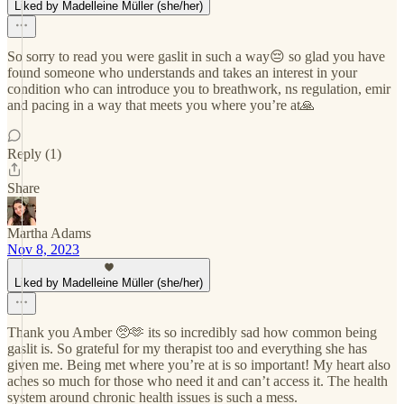
Liked by Madelleine Müller (she/her)
So sorry to read you were gaslit in such a way😔 so glad you have
found someone who understands and takes an interest in your
condition who can introduce you to breathwork, ns regulation, emir
and pacing in a way that meets you where you’re at🙏
Reply (1)
Share
Martha Adams
Nov 8, 2023
Liked by Madelleine Müller (she/her)
Thank you Amber 🥺🫶 its so incredibly sad how common being
gaslit is. So grateful for my therapist too and everything she has
given me. Being met where you’re at is so important! My heart also
aches so much for those who need it and can’t access it. The health
system around chronic health issues is such a mess.