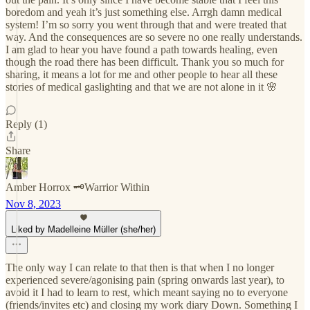
boredom and yeah it’s just something else. Arrgh damn medical
system! I’m so sorry you went through that and were treated that
way. And the consequences are so severe no one really understands.
I am glad to hear you have found a path towards healing, even
though the road there has been difficult. Thank you so much for
sharing, it means a lot for me and other people to hear all these
stories of medical gaslighting and that we are not alone in it 🌸
Reply (1)
Share
Amber Horrox 🗝️Warrior Within
Nov 8, 2023
Liked by Madelleine Müller (she/her)
The only way I can relate to that then is that when I no longer
experienced severe/agonising pain (spring onwards last year), to
avoid it I had to learn to rest, which meant saying no to everyone
(friends/invites etc) and closing my work diary Down. Something I