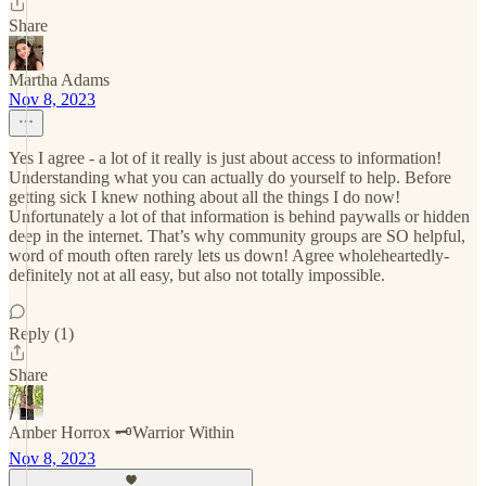
Share
Martha Adams
Nov 8, 2023
Yes I agree - a lot of it really is just about access to information!
Understanding what you can actually do yourself to help. Before
getting sick I knew nothing about all the things I do now!
Unfortunately a lot of that information is behind paywalls or hidden
deep in the internet. That’s why community groups are SO helpful,
word of mouth often rarely lets us down! Agree wholeheartedly-
definitely not at all easy, but also not totally impossible.
Reply (1)
Share
Amber Horrox 🗝️Warrior Within
Nov 8, 2023