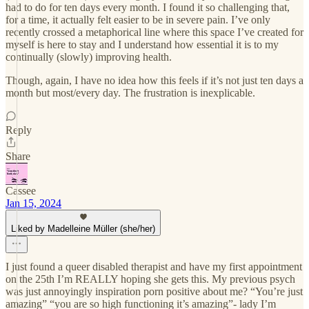
had to do for ten days every month. I found it so challenging that,
for a time, it actually felt easier to be in severe pain. I’ve only
recently crossed a metaphorical line where this space I’ve created for
myself is here to stay and I understand how essential it is to my
continually (slowly) improving health.
Though, again, I have no idea how this feels if it’s not just ten days a
month but most/every day. The frustration is inexplicable.
Reply
Share
Cassee
Jan 15, 2024
Liked by Madelleine Müller (she/her)
I just found a queer disabled therapist and have my first appointment
on the 25th I’m REALLY hoping she gets this. My previous psych
was just annoyingly inspiration porn positive about me? “You’re just
amazing” “you are so high functioning it’s amazing”- lady I’m