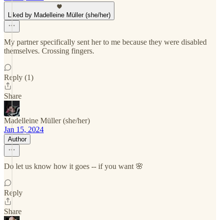
Liked by Madelleine Müller (she/her)
My partner specifically sent her to me because they were disabled
themselves. Crossing fingers.
Reply (1)
Share
Madelleine Müller (she/her)
Jan 15, 2024
Author
Do let us know how it goes -- if you want 🌸
Reply
Share