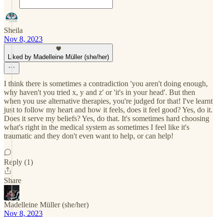
Sheila
Nov 8, 2023
Liked by Madelleine Müller (she/her)
I think there is sometimes a contradiction 'you aren't doing enough,
why haven't you tried x, y and z' or 'it's in your head'. But then
when you use alternative therapies, you're judged for that! I've learnt
just to follow my heart and how it feels, does it feel good? Yes, do it.
Does it serve my beliefs? Yes, do that. It's sometimes hard choosing
what's right in the medical system as sometimes I feel like it's
traumatic and they don't even want to help, or can help!
Reply (1)
Share
Madelleine Müller (she/her)
Nov 8, 2023