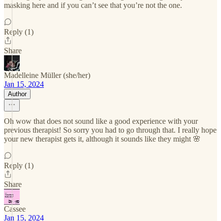
masking here and if you can’t see that you’re not the one.
Reply (1)
Share
Madelleine Müller (she/her)
Jan 15, 2024
Author
Oh wow that does not sound like a good experience with your
previous therapist! So sorry you had to go through that. I really hope
your new therapist gets it, although it sounds like they might 🌸
Reply (1)
Share
Cassee
Jan 15, 2024