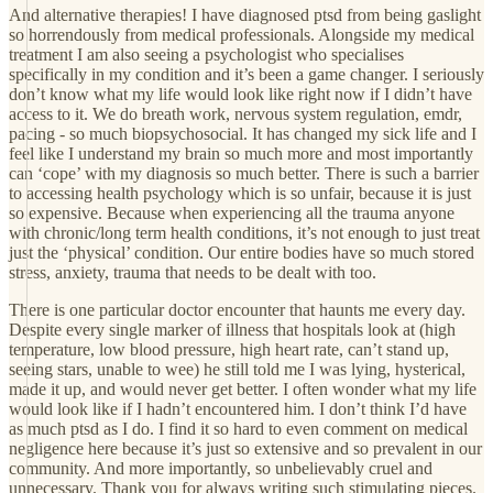
And alternative therapies! I have diagnosed ptsd from being gaslight
so horrendously from medical professionals. Alongside my medical
treatment I am also seeing a psychologist who specialises
specifically in my condition and it’s been a game changer. I seriously
don’t know what my life would look like right now if I didn’t have
access to it. We do breath work, nervous system regulation, emdr,
pacing - so much biopsychosocial. It has changed my sick life and I
feel like I understand my brain so much more and most importantly
can ‘cope’ with my diagnosis so much better. There is such a barrier
to accessing health psychology which is so unfair, because it is just
so expensive. Because when experiencing all the trauma anyone
with chronic/long term health conditions, it’s not enough to just treat
just the ‘physical’ condition. Our entire bodies have so much stored
stress, anxiety, trauma that needs to be dealt with too.
There is one particular doctor encounter that haunts me every day.
Despite every single marker of illness that hospitals look at (high
temperature, low blood pressure, high heart rate, can’t stand up,
seeing stars, unable to wee) he still told me I was lying, hysterical,
made it up, and would never get better. I often wonder what my life
would look like if I hadn’t encountered him. I don’t think I’d have
as much ptsd as I do. I find it so hard to even comment on medical
negligence here because it’s just so extensive and so prevalent in our
community. And more importantly, so unbelievably cruel and
unnecessary. Thank you for always writing such stimulating pieces.