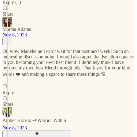
Reply (1)
Share
Martha Adams
Nov 8, 2023
Oh wow Madelleine I can’t wait for that post next week! Such an
interesting discussion point. I would also agree that isolation equates
to you becoming your own best friend! I definitely think I have
become my own best friend through this. Thank you for your kind
words ❤️ and making a space to share these things 🌸
Reply
Share
Amber Horrox 🗝️Warrior Within
Nov 8, 2023