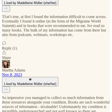
Liked by Madelleine Müller (she/her)
That’s true, at first I found the information difficult to come across.
Eventually I found it online (in the form of the Migraine World
Summit) and in books that were recommended to me. Ive read so
many books. The bulk of my information has come from there but
also from podcasts, webinars, workshops etc.
Reply (1)
Share
Martha Adams
Nov 8, 2023
Liked by Madelleine Müller (she/her)
So impressive you managed to collect so much information from
those resources alongside your condition. Books are such wonderful
sources of information - invaluable! Unfortunately my condition is
incredibly underresearched and not well known so there are