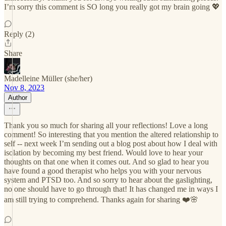
I’m sorry this comment is SO long you really got my brain going 💖
Reply (2)
Share
Madelleine Müller (she/her)
Nov 8, 2023
Author
Thank you so much for sharing all your reflections! Love a long
comment! So interesting that you mention the altered relationship to
self -- next week I’m sending out a blog post about how I deal with
isolation by becoming my best friend. Would love to hear your
thoughts on that one when it comes out. And so glad to hear you
have found a good therapist who helps you with your nervous
system and PTSD too. And so sorry to hear about the gaslighting,
no one should have to go through that! It has changed me in ways I
am still trying to comprehend. Thanks again for sharing ❤️🌸