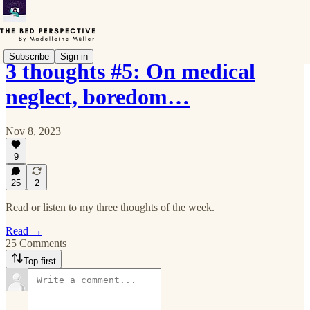
Subscribe
Sign in
3 thoughts #5: On medical
neglect, boredom…
Nov 8, 2023
9
25
2
Read or listen to my three thoughts of the week.
Read →
25 Comments
Top first