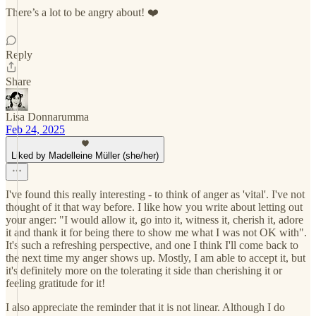
There’s a lot to be angry about! ❤️
Reply
Share
Lisa Donnarumma
Feb 24, 2025
Liked by Madelleine Müller (she/her)
I've found this really interesting - to think of anger as 'vital'. I've not
thought of it that way before. I like how you write about letting out
your anger: "I would allow it, go into it, witness it, cherish it, adore
it and thank it for being there to show me what I was not OK with".
It's such a refreshing perspective, and one I think I'll come back to
the next time my anger shows up. Mostly, I am able to accept it, but
it's definitely more on the tolerating it side than cherishing it or
feeling gratitude for it!
I also appreciate the reminder that it is not linear. Although I do