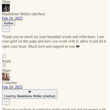
Share
Madelleine Müller (she/her)
Feb 19, 2025
Author
Thank you so much for your beautiful words and reflections. I see
your grief on this page and how you work with it, allow it and let it
open your heart. Much love and support to you ❤️
Reply
Share
Catherine
Feb 19, 2025
Liked by Madelleine Müller (she/her)
These two sections in particular really stood out and resonated with