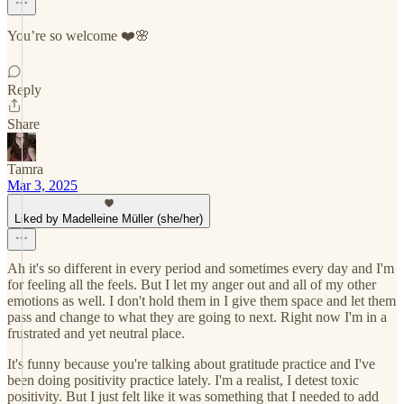
You’re so welcome ❤️🌸
Reply
Share
Tamra
Mar 3, 2025
Liked by Madelleine Müller (she/her)
Ah it's so different in every period and sometimes every day and I'm
for feeling all the feels. But I let my anger out and all of my other
emotions as well. I don't hold them in I give them space and let them
pass and change to what they are going to next. Right now I'm in a
frustrated and yet neutral place.
It's funny because you're talking about gratitude practice and I've
been doing positivity practice lately. I'm a realist, I detest toxic
positivity. But I just felt like it was something that I needed to add