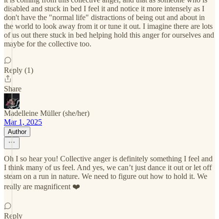
disabled and stuck in bed I feel it and notice it more intensely as I
don't have the "normal life" distractions of being out and about in
the world to look away from it or tune it out. I imagine there are lots
of us out there stuck in bed helping hold this anger for ourselves and
maybe for the collective too.
Reply (1)
Share
Madelleine Müller (she/her)
Mar 1, 2025
Author
Oh I so hear you! Collective anger is definitely something I feel and
I think many of us feel. And yes, we can’t just dance it out or let off
steam on a run in nature. We need to figure out how to hold it. We
really are magnificent ❤️
Reply