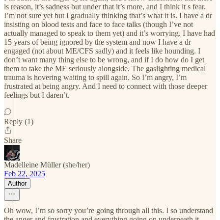
is reason, it’s sadness but under that it’s more, and I think it s fear.
I’m not sure yet but I gradually thinking that’s what it is. I have a dr
insisting on blood tests and face to face talks (though I’ve not
actually managed to speak to them yet) and it’s worrying. I have had
15 years of being ignored by the system and now I have a dr
engaged (not about ME/CFS sadly) and it feels like hounding. I
don’t want many thing else to be wrong, and if I do how do I get
them to take the ME seriously alongside. The gaslighting medical
trauma is hovering waiting to spill again. So I’m angry, I’m
frustrated at being angry. And I need to connect with those deeper
feelings but I daren’t.
Reply (1)
Share
Madelleine Müller (she/her)
Feb 22, 2025
Author
Oh wow, I’m so sorry you’re going through all this. I so understand
the anger and frustration and everything going on underneath it.