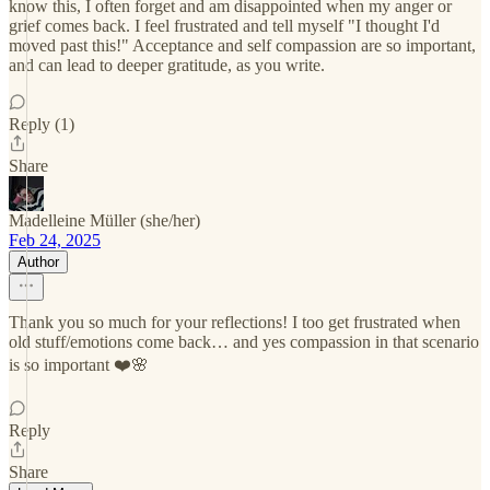
know this, I often forget and am disappointed when my anger or
grief comes back. I feel frustrated and tell myself "I thought I'd
moved past this!" Acceptance and self compassion are so important,
and can lead to deeper gratitude, as you write.
Reply (1)
Share
Madelleine Müller (she/her)
Feb 24, 2025
Author
Thank you so much for your reflections! I too get frustrated when
old stuff/emotions come back… and yes compassion in that scenario
is so important ❤️🌸
Reply
Share