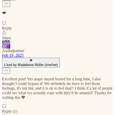
❤️
Reply
Share
Audhdpainter
Feb 19, 2025
Liked by Madelleine Müller (she/her)
Excellent post! Yes anger stayed buried for a long time, I also
thought I could bypass it! We definitely do have to feel those
feelings, it's not fair, and it is ok to feel that!! I think if a lot of people
could see what we actually cope with they'd be amazed! Thanks for
writing this 💖
Reply (1)