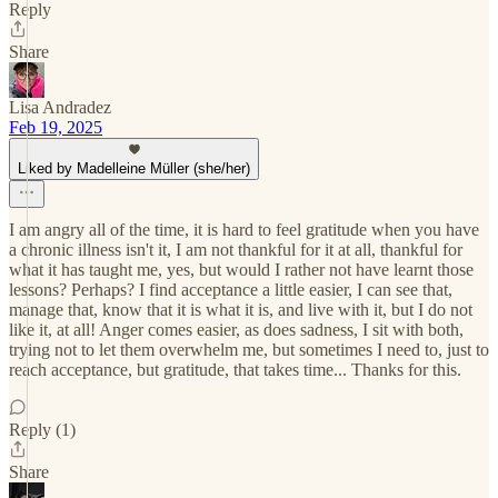
Reply
Share
Lisa Andradez
Feb 19, 2025
Liked by Madelleine Müller (she/her)
I am angry all of the time, it is hard to feel gratitude when you have
a chronic illness isn't it, I am not thankful for it at all, thankful for
what it has taught me, yes, but would I rather not have learnt those
lessons? Perhaps? I find acceptance a little easier, I can see that,
manage that, know that it is what it is, and live with it, but I do not
like it, at all! Anger comes easier, as does sadness, I sit with both,
trying not to let them overwhelm me, but sometimes I need to, just to
reach acceptance, but gratitude, that takes time... Thanks for this.
Reply (1)
Share