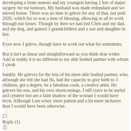
developing a brain tumour and my youngest having 2 lots of major
surgery for ear tumours. My husband was made redundant and we
moved house. There was no time to grieve for any of that, not until
2020, which for us was a time of blessing, allowing us all to work
through our losses. Though by then we had lost Chris and my dad,
and my dog, and gained 3 grandchildren and a son and daughter in
law.
Even now I grieve, though have to work out what for sometimes.
But it isn't as linear and straightforward as you think dear writer.
And in reality it is no different to my able bodied partner with whom
I speak
frankly. He grieves for the loss of his more able bodied partner, who,
although she felt she had flu, had the capacity to give birth to 3
children, get a degree, be a fabulous cook, a creative artist. He
grieves his son, and his own shortcomings. I still crave to be useful
and creative but am a faint shadow of the woman I would have
been. Although I am wiser, more patient and a lot more inclusive
than I would have been otherwise.
Reply (1)