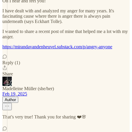
Oh I hear and feel you!
I have dealt with and analyzed my anger for many years. It's
fascinating cause where there is anger there is always pain
underneath (says Eckhart Tolle).
I wanted to share a recent post of mine that helped me a lot with my
anger.
https://mirandavandenheuvel.substack.com/p/angry-anyone
Reply (1)
Share
Madelleine Müller (she/her)
Feb 19, 2025
Author
That’s very true! Thank you for sharing ❤️🌸