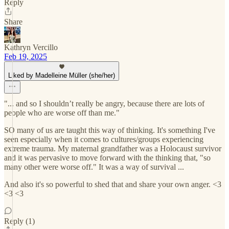
Reply
Share
Kathryn Vercillo
Feb 19, 2025
Liked by Madelleine Müller (she/her)
"... and so I shouldn’t really be angry, because there are lots of
people who are worse off than me."
SO many of us are taught this way of thinking. It's something I've
seen especially when it comes to cultures/groups experiencing
extreme trauma. My maternal grandfather was a Holocaust survivor
and it was pervasive to move forward with the thinking that, "so
many other were worse off." It was a way of survival ...
And also it's so powerful to shed that and share your own anger. <3
<3 <3
Reply (1)