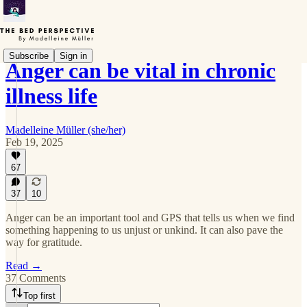
Subscribe
Sign in
Anger can be vital in chronic
illness life
Madelleine Müller (she/her)
Feb 19, 2025
67
37
10
Anger can be an important tool and GPS that tells us when we find
something happening to us unjust or unkind. It can also pave the
way for gratitude.
Read →
37 Comments
Top first