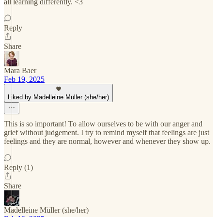
all learning differently. <3
Reply
Share
Mara Baer
Feb 19, 2025
Liked by Madelleine Müller (she/her)
This is so important! To allow ourselves to be with our anger and
grief without judgement. I try to remind myself that feelings are just
feelings and they are normal, however and whenever they show up.
Reply (1)
Share
Madelleine Müller (she/her)