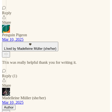
Reply
Share
Penguin Pigeon
Mar 10, 2025
Liked by Madelleine Müller (she/her)
This was really helpful thank you for writing it.
Reply (1)
Share
Madelleine Müller (she/her)
Mar 10, 2025
Author