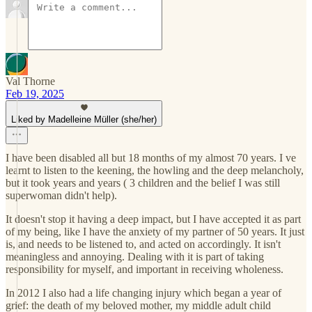
Val Thorne
Feb 19, 2025
Liked by Madelleine Müller (she/her)
I have been disabled all but 18 months of my almost 70 years. I ve
learnt to listen to the keening, the howling and the deep melancholy,
but it took years and years ( 3 children and the belief I was still
superwoman didn't help).
It doesn't stop it having a deep impact, but I have accepted it as part
of my being, like I have the anxiety of my partner of 50 years. It just
is, and needs to be listened to, and acted on accordingly. It isn't
meaningless and annoying. Dealing with it is part of taking
responsibility for myself, and important in receiving wholeness.
In 2012 I also had a life changing injury which began a year of
grief: the death of my beloved mother, my middle adult child