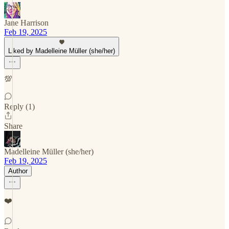
Jane Harrison
Feb 19, 2025
Liked by Madelleine Müller (she/her)
💯
Reply (1)
Share
Madelleine Müller (she/her)
Feb 19, 2025
Author
❤️