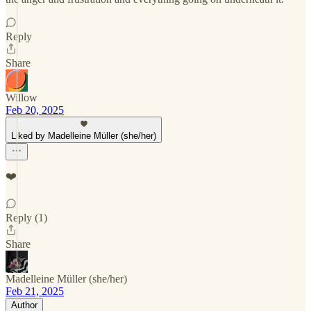
Reply
Share
Willow
Feb 20, 2025
Liked by Madelleine Müller (she/her)
❤️
Reply (1)
Share
Madelleine Müller (she/her)
Feb 21, 2025
Author