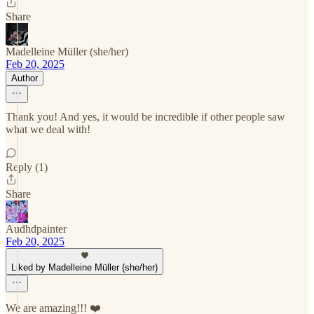
Share
Madelleine Müller (she/her)
Feb 20, 2025
Author
Thank you! And yes, it would be incredible if other people saw
what we deal with!
Reply (1)
Share
Audhdpainter
Feb 20, 2025
Liked by Madelleine Müller (she/her)
We are amazing!!! ❤️