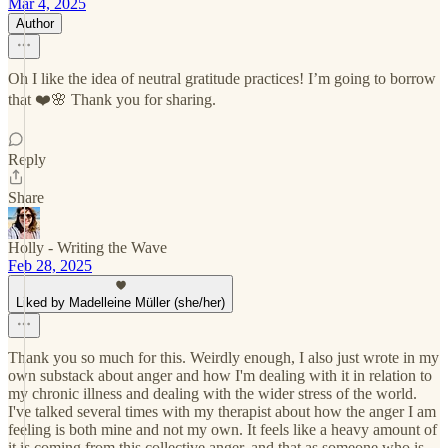
Mar 4, 2025
Author
Oh I like the idea of neutral gratitude practices! I’m going to borrow
that ❤️🌸 Thank you for sharing.
Reply
Share
Holly - Writing the Wave
Feb 28, 2025
Liked by Madelleine Müller (she/her)
Thank you so much for this. Weirdly enough, I also just wrote in my
own substack about anger and how I'm dealing with it in relation to
my chronic illness and dealing with the wider stress of the world.
I've talked several times with my therapist about how the anger I am
feeling is both mine and not my own. It feels like a heavy amount of
it is coming from this collective anger, and that as someone who is