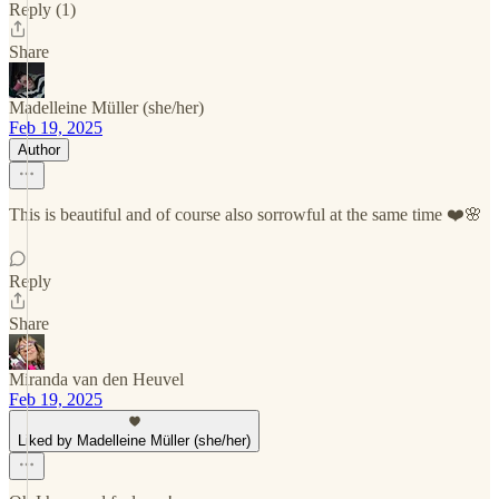
Reply (1)
Share
Madelleine Müller (she/her)
Feb 19, 2025
Author
This is beautiful and of course also sorrowful at the same time ❤️🌸
Reply
Share
Miranda van den Heuvel
Feb 19, 2025
Liked by Madelleine Müller (she/her)