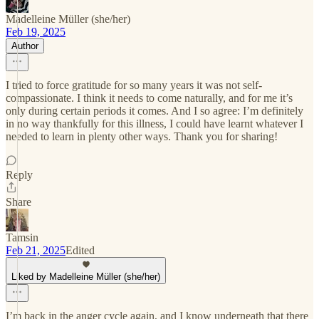
Madelleine Müller (she/her)
Feb 19, 2025
Author
I tried to force gratitude for so many years it was not self-
compassionate. I think it needs to come naturally, and for me it’s
only during certain periods it comes. And I so agree: I’m definitely
in no way thankfully for this illness, I could have learnt whatever I
needed to learn in plenty other ways. Thank you for sharing!
Reply
Share
Tamsin
Feb 21, 2025
Edited
Liked by Madelleine Müller (she/her)
I’m back in the anger cycle again, and I know underneath that there