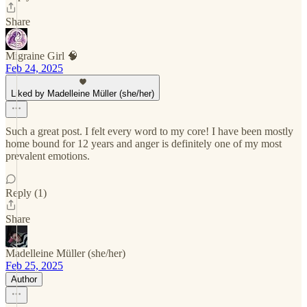
Share
Migraine Girl 🧠
Feb 24, 2025
Liked by Madelleine Müller (she/her)
Such a great post. I felt every word to my core! I have been mostly
home bound for 12 years and anger is definitely one of my most
prevalent emotions.
Reply (1)
Share
Madelleine Müller (she/her)
Feb 25, 2025
Author