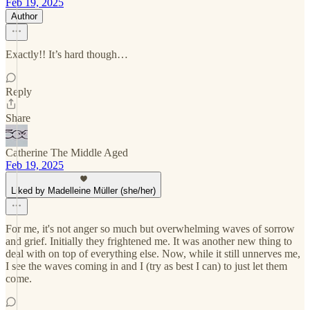
Feb 19, 2025
Author
Exactly!! It’s hard though…
Reply
Share
Catherine The Middle Aged
Feb 19, 2025
Liked by Madelleine Müller (she/her)
For me, it's not anger so much but overwhelming waves of sorrow
and grief. Initially they frightened me. It was another new thing to
deal with on top of everything else. Now, while it still unnerves me,
I see the waves coming in and I (try as best I can) to just let them
come.