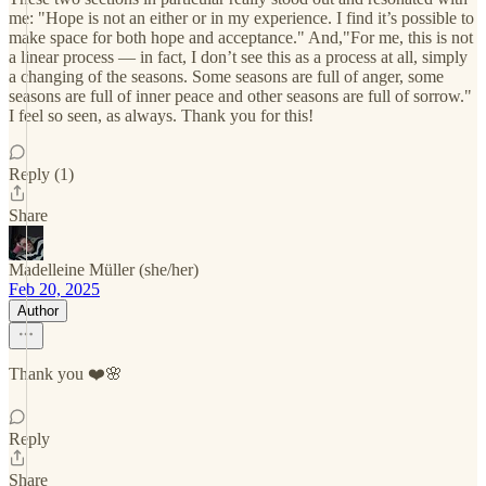
me: "Hope is not an either or in my experience. I find it’s possible to
make space for both hope and acceptance." And,"For me, this is not
a linear process — in fact, I don’t see this as a process at all, simply
a changing of the seasons. Some seasons are full of anger, some
seasons are full of inner peace and other seasons are full of sorrow."
I feel so seen, as always. Thank you for this!
Reply (1)
Share
Madelleine Müller (she/her)
Feb 20, 2025
Author
Thank you ❤️🌸
Reply
Share