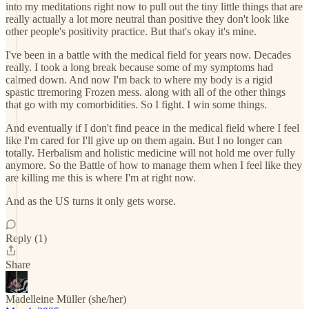
into my meditations right now to pull out the tiny little things that are
really actually a lot more neutral than positive they don't look like
other people's positivity practice. But that's okay it's mine.
I've been in a battle with the medical field for years now. Decades
really. I took a long break because some of my symptoms had
calmed down. And now I'm back to where my body is a rigid
spastic ttremoring Frozen mess. along with all of the other things
that go with my comorbidities. So I fight. I win some things.
And eventually if I don't find peace in the medical field where I feel
like I'm cared for I'll give up on them again. But I no longer can
totally. Herbalism and holistic medicine will not hold me over fully
anymore. So the Battle of how to manage them when I feel like they
are killing me this is where I'm at right now.
And as the US turns it only gets worse.
Reply (1)
Share
Madelleine Müller (she/her)