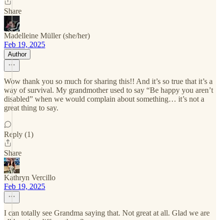
Share
Madelleine Müller (she/her)
Feb 19, 2025
Author
Wow thank you so much for sharing this!! And it’s so true that it’s a
way of survival. My grandmother used to say “Be happy you aren’t
disabled” when we would complain about something… it’s not a
great thing to say.
Reply (1)
Share
Kathryn Vercillo
Feb 19, 2025
I can totally see Grandma saying that. Not great at all. Glad we are