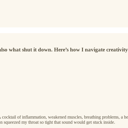
also what shut it down. Here’s how I navigate creativity 
A cocktail of inflammation, weakened muscles, breathing problems, a hea
n squeezed my throat so tight that sound would get stuck inside.