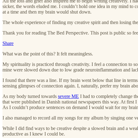
All the loss and grief also inspired me to begin writing creatively. I
sicker, the words eluded me. I couldn’t hold one idea in my mind to c
at a time and then my brain would shut down.
The whole experience of finding my creative spirit and then losing the
Thank you for reading The Bed Perspective. This post is public so feel 
Share
What was the point of this? It felt meaningless.
My spirituality is practiced through creativity. I feel a connection t
mine were slowed down due to low grade neuroinflammation and lack 
I found that there was a line. If my brain went below that line in ter
sensing glimpses of connection again. I, naturally, prefer my brain abov
As my body turned towards
severe ME
I had to completely change th
that were published in Danish national newspapers this way. At first I
As I couldn’t produce sentences on demand I would wait for my brain
I also managed to record all my songs for my album by singing one vers
While I did find ways to be creative despite a slowed brain and a weak
productive as I knew I could be.