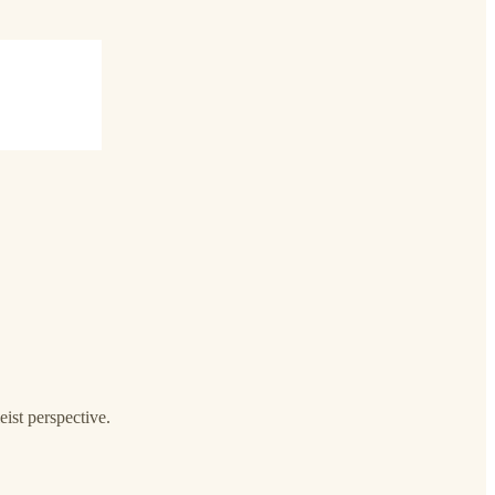
ist perspective.