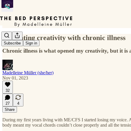
Navigating creativity with chronic illness
Subscribe
Sign in
Chronic illness is what opened my creativity, but it is 
Madelleine Müller (she/her)
Nov 01, 2023
32
27
4
Share
During my first years living with ME/CFS I started losing my voice. 
body meant my vocal chords couldn’t close properly and all the tensio