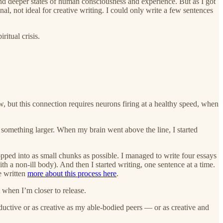
 and deeper states of human consciousness and experience. But as I got
, not ideal for creative writing. I could only write a few sentences
ritual crisis.
w, but this connection requires neurons firing at a healthy speed, when
d something larger. When my brain went above the line, I started
ped into as small chunks as possible. I managed to write four essays
h a non-ill body). And then I started writing, one sentence at a time.
e written
more about this process here
.
t when I’m closer to release.
oductive or as creative as my able-bodied peers — or as creative and