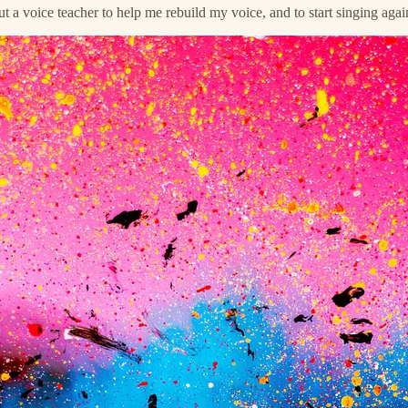
t a voice teacher to help me rebuild my voice, and to start singing a