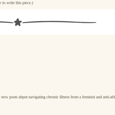
e to write this piece.)
new posts abput navigating chronic illness from a feminist and anti-able