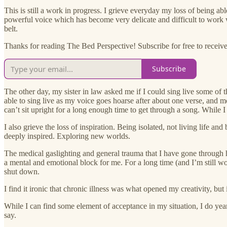
This is still a work in progress. I grieve everyday my loss of being ab
powerful voice which has become very delicate and difficult to work
belt.
Thanks for reading The Bed Perspective! Subscribe for free to receive 
Subscribe
The other day, my sister in law asked me if I could sing live some of 
able to sing live as my voice goes hoarse after about one verse, and m
can’t sit upright for a long enough time to get through a song. While I
I also grieve the loss of inspiration. Being isolated, not living life a
deeply inspired. Exploring new worlds.
The medical gaslighting and general trauma that I have gone through 
a mental and emotional block for me. For a long time (and I’m still work
shut down.
I find it ironic that chronic illness was what opened my creativity, but 
While I can find some element of acceptance in my situation, I do yearn
say.