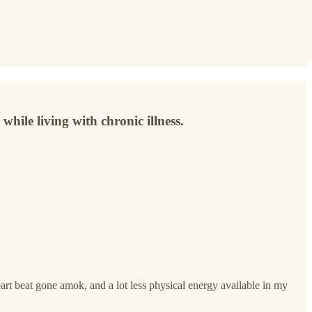
while living with chronic illness.
rt beat gone amok, and a lot less physical energy available in my