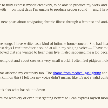
le to fully express myself creatively, to be able to produce my work and 
 with — on most days I’m unable to produce proper sound — and I have 
new posts about navigating chronic illness through a feminist and anti-
the songs I have written as a kind of intimate home concert. She had hear
ost days I can’t produce a sound at all in my singing voice — I have to 
 loved that she wanted to hear them live, it also saddened me a lot, bec
nd being out and about creates a very small world. I often feel pidgeon-h
has affected my creativity too. The
shame from medical gaslighting
and 
ing on this) I felt like my voice didn’t matter, like it’s not a valid co
it’s also what has shut it down.
 for recovery or even just ‘getting better’ so I can express myself more