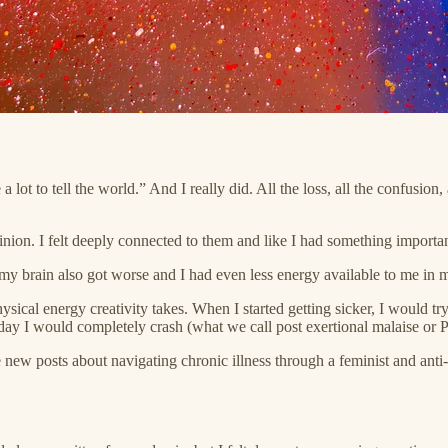
ot to tell the world.” And I really did. All the loss, all the confusion, a
on. I felt deeply connected to them and like I had something important
, my brain also got worse and I had even less energy available to me in 
al energy creativity takes. When I started getting sicker, I would try 
 day I would completely crash (what we call post exertional malaise or
new posts about navigating chronic illness through a feminist and anti-