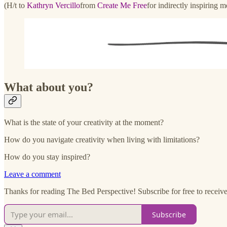
(H/t to
Kathryn Vercillo
from
Create Me Free
for indirectly inspiring m
What about you?
What is the state of your creativity at the moment?
How do you navigate creativity when living with limitations?
How do you stay inspired?
Leave a comment
Thanks for reading The Bed Perspective! Subscribe for free to receive 
Subscribe