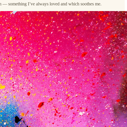
gain — something I’ve always loved and which soothes me.