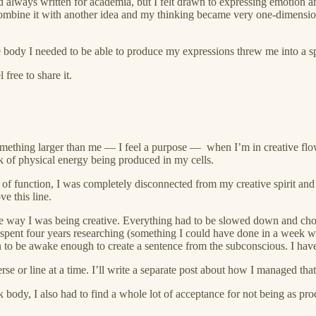
 had always written for academia, but I felt drawn to expressing emotion
ombine it with another idea and my thinking became very one-dimensional
 body I needed to be able to produce my expressions threw me into a spi
free to share it.
o something larger than me — I feel a purpose — when I’m in creative flo
of physical energy being produced in my cells.
ms of function, I was completely disconnected from my creative spirit an
e this line.
e way I was being creative. Everything had to be slowed down and chop
 spent four years researching (something I could have done in a week wit
 to be awake enough to create a sentence from the subconscious. I hav
e or line at a time. I’ll write a separate post about how I managed tha
 body, I also had to find a whole lot of acceptance for not being as pr