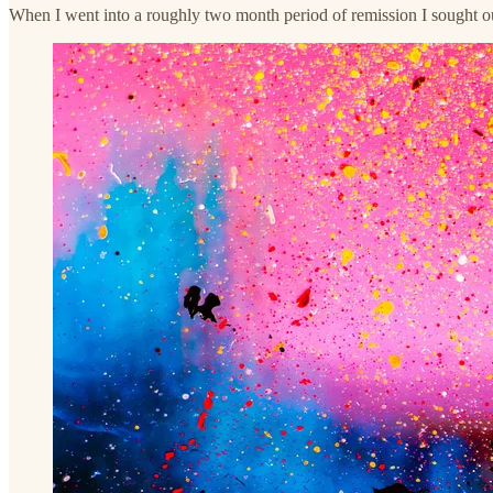
When I went into a roughly two month period of remission I sought ou