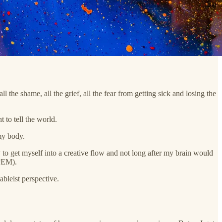
ll the shame, all the grief, all the fear from getting sick and losing the
 to tell the world.
my body.
to get myself into a creative flow and not long after my brain would
 PEM).
ableist perspective.