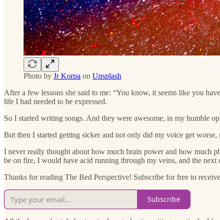
Photo by
Jr Korpa
on
Unsplash
After a few lessons she said to me: “You know, it seems like you have a l
life I had needed to be expressed.
So I started writing songs. And they were awesome, in my humble opini
But then I started getting sicker and not only did my voice get worse
I never really thought about how much brain power and how much physic
be on fire, I would have acid running through my veins, and the next
Thanks for reading The Bed Perspective! Subscribe for free to receive 
Subscribe