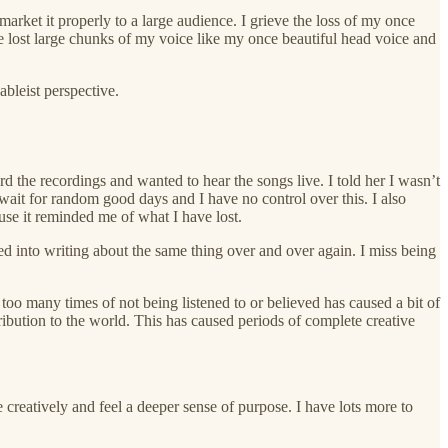
market it properly to a large audience. I grieve the loss of my once
lost large chunks of my voice like my once beautiful head voice and
ableist perspective.
d the recordings and wanted to hear the songs live. I told her I wasn’t
wait for random good days and I have no control over this. I also
ause it reminded me of what I have lost.
oled into writing about the same thing over and over again. I miss being
too many times of not being listened to or believed has caused a bit of
ntribution to the world. This has caused periods of complete creative
 creatively and feel a deeper sense of purpose. I have lots more to