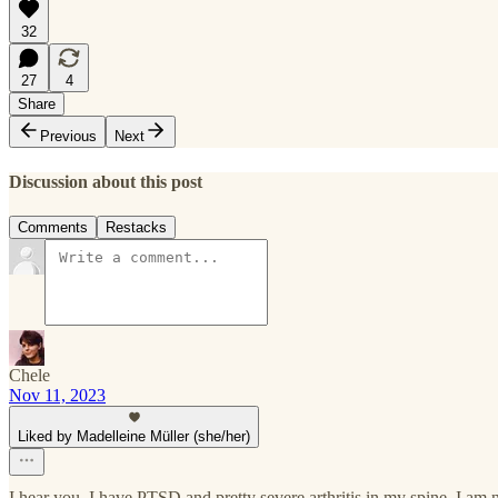
32
27
4
Share
Previous
Next
Discussion about this post
Comments
Restacks
Chele
Nov 11, 2023
Liked by Madelleine Müller (she/her)
I hear you. I have PTSD and pretty severe arthritis in my spine. I am no