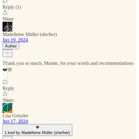
Reply (1)
Share
Madelleine Müller (she/her)
Jun 19, 2024
Author
Thank you so much, Mamie, for your words and recommendations
❤️🌸
Reply
Share
Lisa Geiszler
Jun 17, 2024
Liked by Madelleine Müller (she/her)