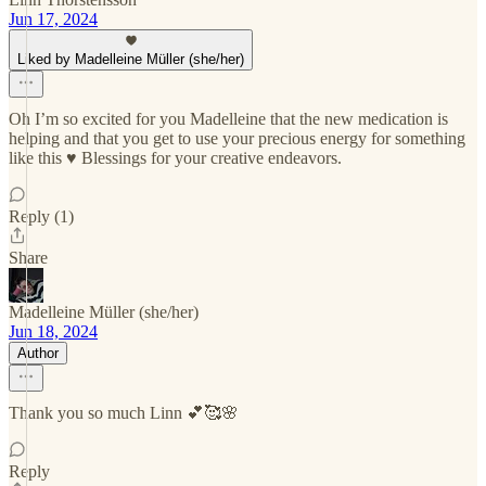
Jun 17, 2024
Liked by Madelleine Müller (she/her)
Oh I’m so excited for you Madelleine that the new medication is
helping and that you get to use your precious energy for something
like this ♥️ Blessings for your creative endeavors.
Reply (1)
Share
Madelleine Müller (she/her)
Jun 18, 2024
Author
Thank you so much Linn 💕🥰🌸
Reply