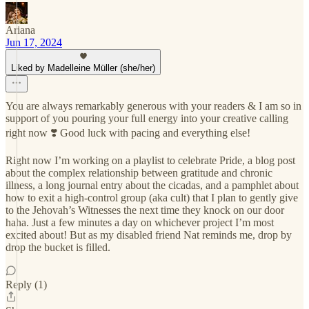
Ariana
Jun 17, 2024
Liked by Madelleine Müller (she/her)
You are always remarkably generous with your readers & I am so in
support of you pouring your full energy into your creative calling
right now ❣️ Good luck with pacing and everything else!
Right now I’m working on a playlist to celebrate Pride, a blog post
about the complex relationship between gratitude and chronic
illness, a long journal entry about the cicadas, and a pamphlet about
how to exit a high-control group (aka cult) that I plan to gently give
to the Jehovah’s Witnesses the next time they knock on our door
haha. Just a few minutes a day on whichever project I’m most
excited about! But as my disabled friend Nat reminds me, drop by
drop the bucket is filled.
Reply (1)