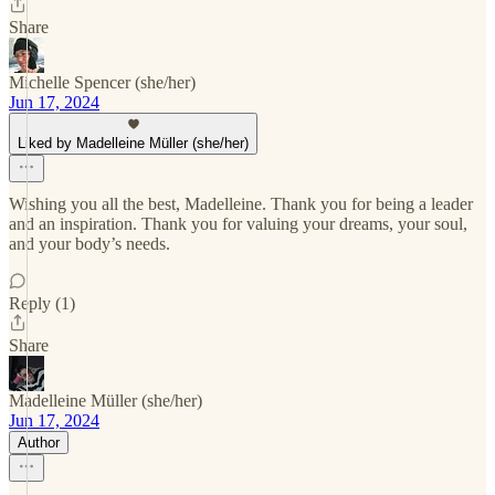
Share
Michelle Spencer (she/her)
Jun 17, 2024
Liked by Madelleine Müller (she/her)
Wishing you all the best, Madelleine. Thank you for being a leader
and an inspiration. Thank you for valuing your dreams, your soul,
and your body’s needs.
Reply (1)
Share
Madelleine Müller (she/her)
Jun 17, 2024
Author