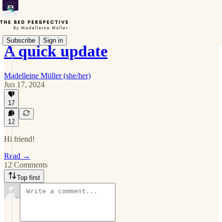
Subscribe
Sign in
A quick update
Madelleine Müller (she/her)
Jun 17, 2024
17
12
Hi friend!
Read →
12 Comments
Top first