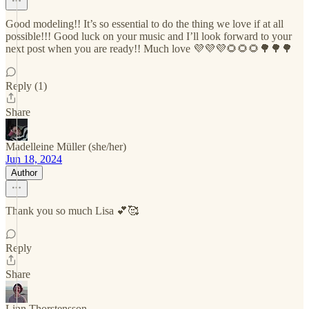
Good modeling!! It’s so essential to do the thing we love if at all
possible!!! Good luck on your music and I’ll look forward to your
next post when you are ready!! Much love 💜💜💜🌻🌻🌻🌳🌳🌳
Reply (1)
Share
Madelleine Müller (she/her)
Jun 18, 2024
Author
Thank you so much Lisa 💕🥰
Reply
Share
Linn Thorstensson