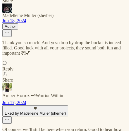
Share
Madelleine Müller (she/her)
Jun 18, 2024
Author
Thank you so much! And yes: drop by drop the bucket is indeed
filled. Good luck with all your projects, they sound both fun and
important 🥰💕
Reply
Share
Amber Horrox 🗝️Warrior Within
Jun 17, 2024
Liked by Madelleine Müller (she/her)
Of course, we’ll still be here when you return. Good to hear how