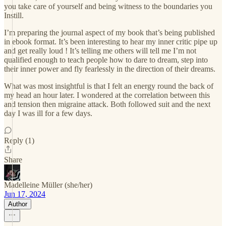
you take care of yourself and being witness to the boundaries you
Instill.
I’m preparing the journal aspect of my book that’s being published
in ebook format. It’s been interesting to hear my inner critic pipe up
and get really loud ! It’s telling me others will tell me I’m not
qualified enough to teach people how to dare to dream, step into
their inner power and fly fearlessly in the direction of their dreams.
What was most insightful is that I felt an energy round the back of
my head an hour later. I wondered at the correlation between this
and tension then migraine attack. Both followed suit and the next
day I was ill for a few days.
Reply (1)
Share
Madelleine Müller (she/her)
Jun 17, 2024
Author