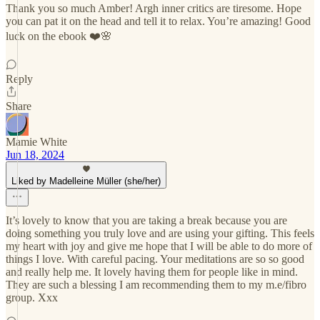
Thank you so much Amber! Argh inner critics are tiresome. Hope
you can pat it on the head and tell it to relax. You’re amazing! Good
luck on the ebook ❤️🌸
Reply
Share
Mamie White
Jun 18, 2024
Liked by Madelleine Müller (she/her)
It’s lovely to know that you are taking a break because you are
doing something you truly love and are using your gifting. This feels
my heart with joy and give me hope that I will be able to do more of
things I love. With careful pacing. Your meditations are so so good
and really help me. It lovely having them for people like in mind.
They are such a blessing I am recommending them to my m.e/fibro
group. Xxx