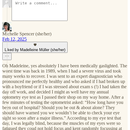
Michelle Spencer (she/her)
Feb 12, 2025
Liked by Madelleine Müller (she/her)
Oh Madeleine, yes absolutely I have been medically gaslighted. The
worst time was back in 1989, when I had a severe virus and took
many weeks to recover. I was sent to an expert diagnostician who
pronounced me perfectly healthy and who asked if I had broken up
with a boyfriend or if I was stressed about exam s (!) I had taken the
day off work, and decided I might as well have my annual
optometry eye test as I passed their shop on my way home. After a
few minutes of testing the optometrist asked: “How long have you
been out of hospital? Should you be out & about alone? They
should have warned you we wouldn’t be able to check your eye
sight so soon after a major illness.” Accoeding to my eye test that
day, I was legally blind, because the muscles of my eyes were so
fatigued they coud not hold focus and kept randomly focussing at