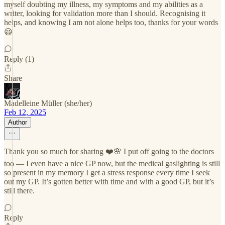
myself doubting my illness, my symptoms and my abilities as a
writer, looking for validation more than I should. Recognising it
helps, and knowing I am not alone helps too, thanks for your words
😃
Reply (1)
Share
Madelleine Müller (she/her)
Feb 12, 2025
Author
Thank you so much for sharing ❤️🌸 I put off going to the doctors
too — I even have a nice GP now, but the medical gaslighting is still
so present in my memory I get a stress response every time I seek
out my GP. It’s gotten better with time and with a good GP, but it’s
still there.
Reply