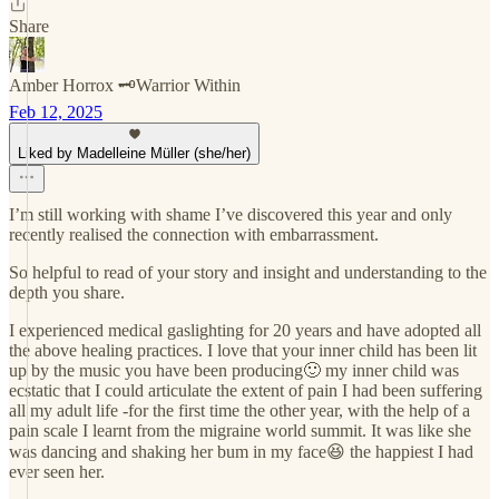
Share
Amber Horrox 🗝️Warrior Within
Feb 12, 2025
Liked by Madelleine Müller (she/her)
I’m still working with shame I’ve discovered this year and only
recently realised the connection with embarrassment.
So helpful to read of your story and insight and understanding to the
depth you share.
I experienced medical gaslighting for 20 years and have adopted all
the above healing practices. I love that your inner child has been lit
up by the music you have been producing🙂 my inner child was
ecstatic that I could articulate the extent of pain I had been suffering
all my adult life -for the first time the other year, with the help of a
pain scale I learnt from the migraine world summit. It was like she
was dancing and shaking her bum in my face😆 the happiest I had
ever seen her.