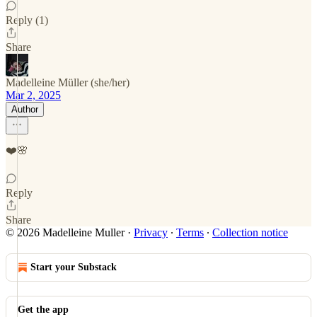
Reply (1)
Share
Madelleine Müller (she/her)
Mar 2, 2025
Author
❤️🌸
Reply
Share
© 2026 Madelleine Muller
·
Privacy
∙
Terms
∙
Collection notice
Start your Substack
Get the app