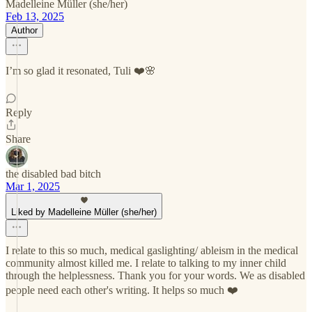
Madelleine Müller (she/her)
Feb 13, 2025
Author
I’m so glad it resonated, Tuli ❤️🌸
Reply
Share
the disabled bad bitch
Mar 1, 2025
Liked by Madelleine Müller (she/her)
I relate to this so much, medical gaslighting/ ableism in the medical
community almost killed me. I relate to talking to my inner child
through the helplessness. Thank you for your words. We as disabled
people need each other's writing. It helps so much ❤️