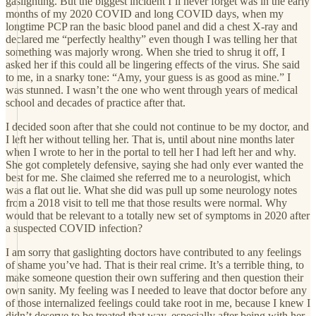
gaslighting. But the biggest incident I’ll never forget was in the early
months of my 2020 COVID and long COVID days, when my
longtime PCP ran the basic blood panel and did a chest X-ray and
declared me “perfectly healthy” even though I was telling her that
something was majorly wrong. When she tried to shrug it off, I
asked her if this could all be lingering effects of the virus. She said
to me, in a snarky tone: “Amy, your guess is as good as mine.” I
was stunned. I wasn’t the one who went through years of medical
school and decades of practice after that.
I decided soon after that she could not continue to be my doctor, and
I left her without telling her. That is, until about nine months later
when I wrote to her in the portal to tell her I had left her and why.
She got completely defensive, saying she had only ever wanted the
best for me. She claimed she referred me to a neurologist, which
was a flat out lie. What she did was pull up some neurology notes
from a 2018 visit to tell me that those results were normal. Why
would that be relevant to a totally new set of symptoms in 2020 after
a suspected COVID infection?
I am sorry that gaslighting doctors have contributed to any feelings
of shame you’ve had. That is their real crime. It’s a terrible thing, to
make someone question their own suffering and then question their
own sanity. My feeling was I needed to leave that doctor before any
of those internalized feelings could take root in me, because I knew I
didn’t deserve to be treated that way, especially after being with her