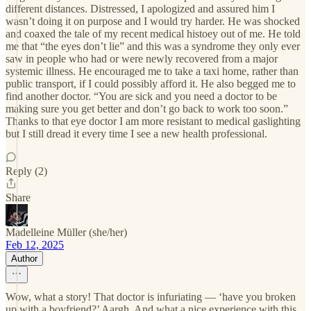
different distances. Distressed, I apologized and assured him I
wasn’t doing it on purpose and I would try harder. He was shocked
and coaxed the tale of my recent medical histoey out of me. He told
me that “the eyes don’t lie” and this was a syndrome they only ever
saw in people who had or were newly recovered from a major
systemic illness. He encouraged me to take a taxi home, rather than
public transport, if I could possibly afford it. He also begged me to
find another doctor. “You are sick and you need a doctor to be
making sure you get better and don’t go back to work too soon.”
Thanks to that eye doctor I am more resistant to medical gaslighting
but I still dread it every time I see a new health professional.
Reply (2)
Share
Madelleine Müller (she/her)
Feb 12, 2025
Author
Wow, what a story! That doctor is infuriating — ‘have you broken
up with a boyfriend?’ Aargh. And what a nice experience with this