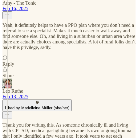
Amy - The Tonic
Feb 16, 2025
Yeah, it definitely helps to have a PPO plan where you don’t need a
referral to see a specialist. Makes it much easier to walk away and
find someone else. Oh, and living in a suburban or urban area where
there are actually choices among specialists. A lot of rural folks don’t
have this privilege, sadly.
Reply
Share
Leo Ruthe
Feb 13, 2025
Liked by Madelleine Müller (she/her)
Thank you for writing this. As someone chronically ill and living
with CPTSD, medical gaslighting became its own ongoing trauma
that I only identified a few years ago. It took years to get each