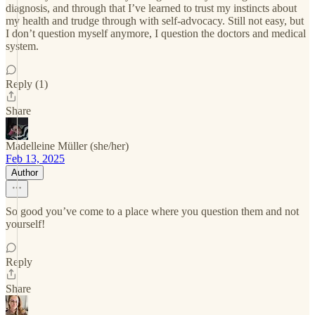
diagnosis, and through that I’ve learned to trust my instincts about
my health and trudge through with self-advocacy. Still not easy, but
I don’t question myself anymore, I question the doctors and medical
system.
Reply (1)
Share
Madelleine Müller (she/her)
Feb 13, 2025
Author
So good you’ve come to a place where you question them and not
yourself!
Reply
Share