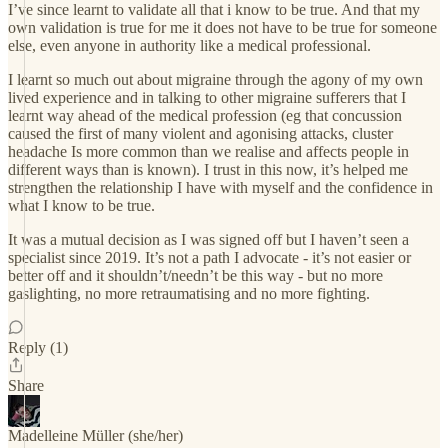
I’ve since learnt to validate all that i know to be true. And that my
own validation is true for me it does not have to be true for someone
else, even anyone in authority like a medical professional.
I learnt so much out about migraine through the agony of my own
lived experience and in talking to other migraine sufferers that I
learnt way ahead of the medical profession (eg that concussion
caused the first of many violent and agonising attacks, cluster
headache Is more common than we realise and affects people in
different ways than is known). I trust in this now, it’s helped me
strengthen the relationship I have with myself and the confidence in
what I know to be true.
It was a mutual decision as I was signed off but I haven’t seen a
specialist since 2019. It’s not a path I advocate - it’s not easier or
better off and it shouldn’t/needn’t be this way - but no more
gaslighting, no more retraumatising and no more fighting.
Reply (1)
Share
Madelleine Müller (she/her)