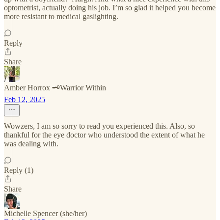
optometrist, actually doing his job. I’m so glad it helped you become
more resistant to medical gaslighting.
Reply
Share
Amber Horrox 🗝️Warrior Within
Feb 12, 2025
Wowzers, I am so sorry to read you experienced this. Also, so
thankful for the eye doctor who understood the extent of what he
was dealing with.
Reply (1)
Share
Michelle Spencer (she/her)