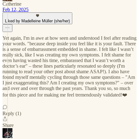
Catherine
Feb 12, 2025
Liked by Madelleine Müller (she/her)
Yet again, I'm in awe at how seen and understood I feel after reading
your words. "because deep inside you feel like it is your fault. There
is a sense of embarrassment embedded in shame. I felt like I wasn’t
really sick, like I was creating my own symptoms. I felt shame for
even having wasted his time, embarassed that I wasn’t worth a
doctor’s ear" – these lines particularly resonated so deeply (I'm
running to read your other post about shame ASAP!). I also have
found myself mentally cycling through those same questions – "Am
I just exaggerating this? Am I creating my own symptoms?" – over
and over and over through the past years. Thank you so, so much
for this piece and for making me feel tremendously validated!❤️
Reply (1)
Share