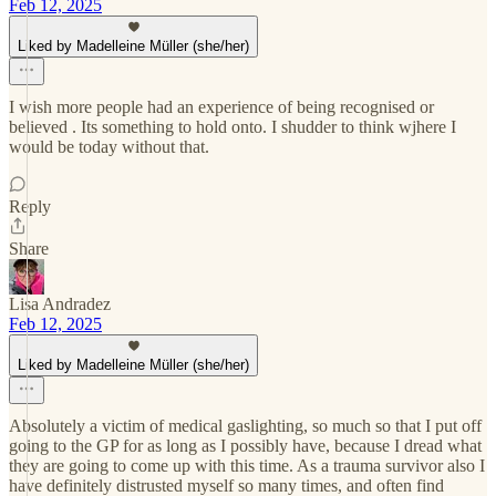
Feb 12, 2025
Liked by Madelleine Müller (she/her)
I wish more people had an experience of being recognised or
believed . Its something to hold onto. I shudder to think wjhere I
would be today without that.
Reply
Share
Lisa Andradez
Feb 12, 2025
Liked by Madelleine Müller (she/her)
Absolutely a victim of medical gaslighting, so much so that I put off
going to the GP for as long as I possibly have, because I dread what
they are going to come up with this time. As a trauma survivor also I
have definitely distrusted myself so many times, and often find