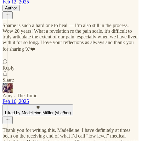
Feb 12, 2025
Author
Shame is such a hard one to heal — I’m also still in the process.
Wow 20 years! What a revelation re the pain scale, it’s difficult to
truly articulate the extent of our pain, especially when we have lived
with it for so long. I love your reflections as always and thank you
for sharing 🌸❤️
Reply
Share
Amy - The Tonic
Feb 16, 2025
Liked by Madelleine Müller (she/her)
Thank you for writing this, Madelleine. I have definitely at times
been on the receiving end of what I’d call “low level” medical