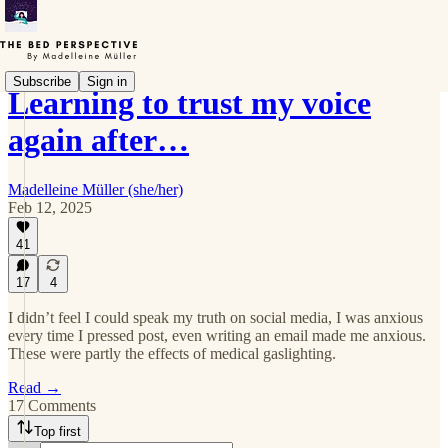
Subscribe
Sign in
Learning to trust my voice
again after…
Madelleine Müller (she/her)
Feb 12, 2025
41
17
4
I didn’t feel I could speak my truth on social media, I was anxious
every time I pressed post, even writing an email made me anxious.
These were partly the effects of medical gaslighting.
Read →
17 Comments
Top first