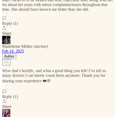
for about ten years with minor complaints/issues throughout that
time. She should have known me better than she did.
Reply (1)
Share
Madelleine Müller (she/her)
Feb 16, 2025
Author
Wow that’s horrific, and what a good thing you left! I’ve left so
many doctors I can barely count them anymore. Thank you for
sharing your experience ❤️🌸
Reply (1)
Share