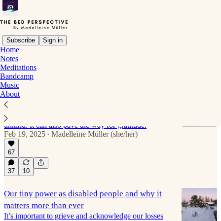
Subscribe
Sign in
Home
Notes
Self-restoration
Meditations
Bandcamp
Music
About
Anger can be vital in chronic illness life
Anger can be an important tool and GPS that tells us
when we find something happening to us unjust or
unkind. It can also pave the way for gratitude.
Feb 19, 2025
Madelleine Müller (she/her)
•
67
37
10
Our tiny power as disabled people and why it
matters more than ever
It’s important to grieve and acknowledge our losses