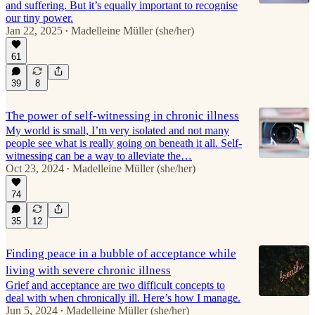
and suffering. But it’s equally important to recognise
our tiny power.
Jan 22, 2025
Madelleine Müller (she/her)
•
61
39
8
The power of self-witnessing in chronic illness
My world is small, I’m very isolated and not many
people see what is really going on beneath it all. Self-
witnessing can be a way to alleviate the…
Oct 23, 2024
Madelleine Müller (she/her)
•
74
35
12
Finding peace in a bubble of acceptance while
living with severe chronic illness
Grief and acceptance are two difficult concepts to
deal with when chronically ill. Here’s how I manage.
Jun 5, 2024
Madelleine Müller (she/her)
•