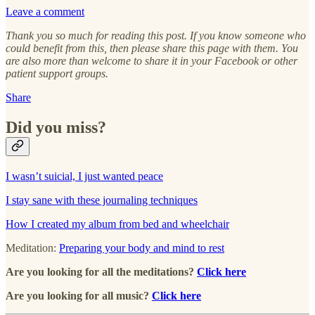
Leave a comment
Thank you so much for reading this post. If you know someone who
could benefit from this, then please share this page with them. You
are also more than welcome to share it in your Facebook or other
patient support groups.
Share
Did you miss?
I wasn’t suicial, I just wanted peace
I stay sane with these journaling techniques
How I created my album from bed and wheelchair
Meditation:
Preparing your body and mind to rest
Are you looking for all the meditations?
Click here
Are you looking for all music?
Click here