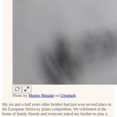
Photo by
Marius Masalar
on
Unsplash
My six and a half years older brother had just won second place in
the European Steinway piano competition. We celebrated at the
home of family friends and everyone asked my brother to play a