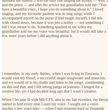
attended the funeral. I was the only one singing the hymns — well, I
and the priest — and after the service my grandfather told me: “You
have a beautiful voice, I hope you do something about it.” I loved
singing, and my favourite pastime was to sing songs while I
accompanied myself on the piano (I had taught myself). I did this
with closed doors, because it was just a hobby — not something I
felt I was meant to do. Something sparked in me when my
grandfather told me my voice was beautiful, but it would still take a
few more years before I did anything about it.
I remember, in my early thirties, when I was living in Tanzania, I
would visit my friend, a successful singer-songwriter and musician,
and we would sit in his studio and listen to his songs, commenting
on this and that, and I felt strong pangs of jealousy. I longed for a
creative life, yet I had decided long ago that I wasn’t creative.
When I became ill with ME/CFS, also in my late twenties, my throat
started to hurt every time I used my voice. I sought out a voice
teacher a few years later — when I had returned back to Denmark