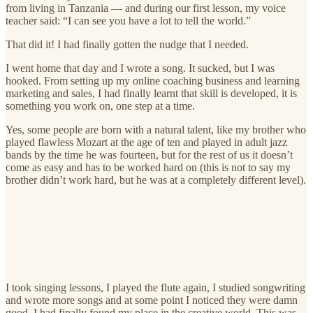
from living in Tanzania — and during our first lesson, my voice
teacher said: “I can see you have a lot to tell the world.”
That did it! I had finally gotten the nudge that I needed.
I went home that day and I wrote a song. It sucked, but I was
hooked. From setting up my online coaching business and learning
marketing and sales, I had finally learnt that skill is developed, it is
something you work on, one step at a time.
Yes, some people are born with a natural talent, like my brother who
played flawless Mozart at the age of ten and played in adult jazz
bands by the time he was fourteen, but for the rest of us it doesn’t
come as easy and has to be worked hard on (this is not to say my
brother didn’t work hard, but he was at a completely different level).
I took singing lessons, I played the flute again, I studied songwriting
and wrote more songs and at some point I noticed they were damn
good. I had finally found my place in the creative world. This was