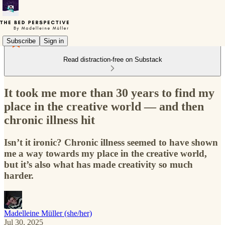
Subscribe
Sign in
Read distraction-free on Substack
It took me more than 30 years to find my
place in the creative world — and then
chronic illness hit
Isn’t it ironic? Chronic illness seemed to have shown
me a way towards my place in the creative world,
but it’s also what has made creativity so much
harder.
Madelleine Müller (she/her)
Jul 30, 2025