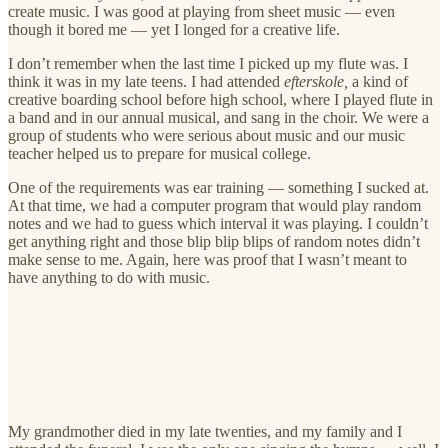
create music. I was good at playing from sheet music — even
though it bored me — yet I longed for a creative life.
I don’t remember when the last time I picked up my flute was. I
think it was in my late teens. I had attended
efterskole,
a kind of
creative boarding school before high school, where I played flute in
a band and in our annual musical, and sang in the choir. We were a
group of students who were serious about music and our music
teacher helped us to prepare for musical college.
One of the requirements was ear training — something I sucked at.
At that time, we had a computer program that would play random
notes and we had to guess which interval it was playing. I couldn’t
get anything right and those blip blip blips of random notes didn’t
make sense to me. Again, here was proof that I wasn’t meant to
have anything to do with music.
My grandmother died in my late twenties, and my family and I