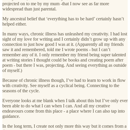
projected on to me by my mum -that I now see as far more
widespread than just parental.
My ancestral belief that ‘everything has to be hard’ certainly hasn’t
helped either.
In many ways, chronic illness has unleashed my creativity. I had lost
sight of my love for writing and I certainly didn’t grow up with any
connection to just how good I was at it. (Apparently all my friends
saw it and remembered, told me I wrote poems - but I can’t
remember any of it. I only remember my friend being super talented
at writing stories I thought could be books and creating poem after
poem - but there I was, projecting. And seeing everything as outside
of myself.)
Because of chronic illness though, I’ve had to learn to work in flow
with crrativity. See myself as a cyclical being. Connecting to the
seasons of the cycle.
Everyone looks at me blank when I talk about this but I’ve only ever
been able to do what I can when I can. And all my creative
endeavours come from this place - a place where I can also tap into
guidance.
In the long term, I create not only more this way but it comes from a