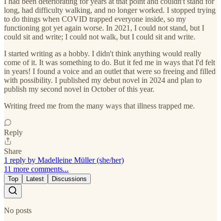
I had been deteriorating for years at that point and couldn't stand for
long, had difficulty walking, and no longer worked. I stopped trying
to do things when COVID trapped everyone inside, so my
functioning got yet again worse. In 2021, I could not stand, but I
could sit and write; I could not walk, but I could sit and write.
I started writing as a hobby. I didn't think anything would really
come of it. It was something to do. But it fed me in ways that I'd felt
in years! I found a voice and an outlet that were so freeing and filled
with possibility. I published my debut novel in 2024 and plan to
publish my second novel in October of this year.
Writing freed me from the many ways that illness trapped me.
Reply
Share
1 reply by Madelleine Müller (she/her)
11 more comments...
Top
Latest
Discussions
No posts