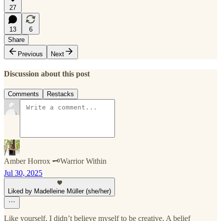
27
13
6
Share
Previous
Next
Discussion about this post
Comments
Restacks
Amber Horrox 🗝️Warrior Within
Jul 30, 2025
Liked by Madelleine Müller (she/her)
Like yourself, I didn’t believe myself to be creative. A belief