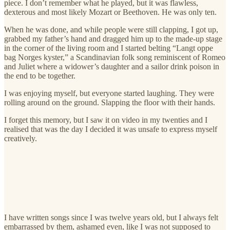
piece. I don’t remember what he played, but it was flawless,
dexterous and most likely Mozart or Beethoven. He was only ten.
When he was done, and while people were still clapping, I got up,
grabbed my father’s hand and dragged him up to the made-up stage
in the corner of the living room and I started belting “Langt oppe
bag Norges kyster,” a Scandinavian folk song reminiscent of Romeo
and Juliet where a widower’s daughter and a sailor drink poison in
the end to be together.
I was enjoying myself, but everyone started laughing. They were
rolling around on the ground. Slapping the floor with their hands.
I forget this memory, but I saw it on video in my twenties and I
realised that was the day I decided it was unsafe to express myself
creatively.
I have written songs since I was twelve years old, but I always felt
embarrassed by them, ashamed even, like I was not supposed to