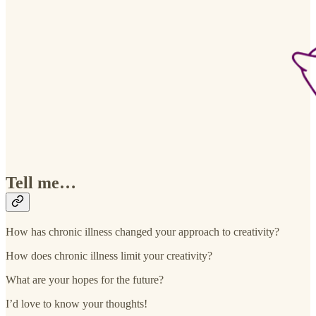
Tell me…
How has chronic illness changed your approach to creativity?
How does chronic illness limit your creativity?
What are your hopes for the future?
I’d love to know your thoughts!