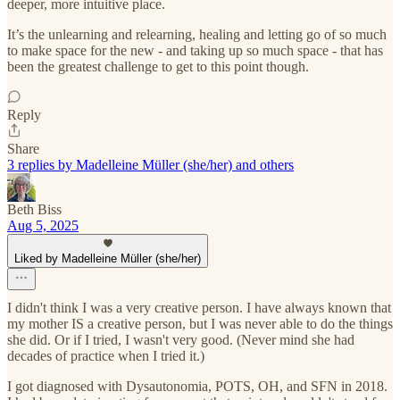
deeper, more intuitive place.
It’s the unlearning and relearning, healing and letting go of so much
to make space for the new - and taking up so much space - that has
been the greatest challenge to get to this point though.
Reply
Share
3 replies by Madelleine Müller (she/her) and others
Beth Biss
Aug 5, 2025
Liked by Madelleine Müller (she/her)
I didn't think I was a very creative person. I have always known that
my mother IS a creative person, but I was never able to do the things
she did. Or if I tried, I wasn't very good. (Never mind she had
decades of practice when I tried it.)
I got diagnosed with Dysautonomia, POTS, OH, and SFN in 2018.