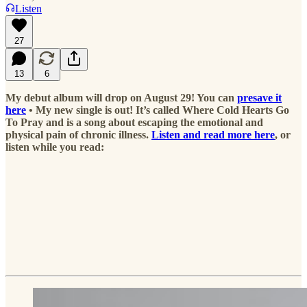
Listen
27
13
6
My debut album will drop on August 29! You can
presave it
here
• My new single is out! It’s called Where Cold Hearts Go
To Pray and is a song about escaping the emotional and
physical pain of chronic illness.
Listen and read more here
, or
listen while you read: