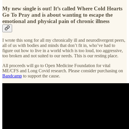
My new single is out! It’s called Where Cold Hearts
Go To Pray and is about wanting to escape the
emotional and physical pain of chronic illness
I wrote this song for all my chronically ill and neurodivergent peers,
all of us with bodies and minds that don’t fit in, who’ve had to
figure out how to live in a world which is too loud, too aggressive,
too broken and not suited to our needs. This is our resting place.
All proceeds will go to Open Medicine Foundation for vital
ME/CFS and Long Covid research. Please consider purchasing on
Bandcamp
to support the cause.