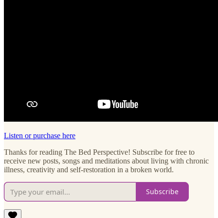
Listen or purchase here
Thanks for reading The Bed Perspective! Subscribe for free to
receive new posts, songs and meditations about living with chronic
illness, creativity and self-restoration in a broken world.
Subscribe