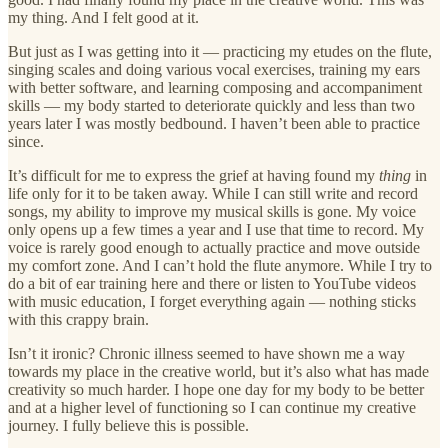
my thing. And I felt good at it.
But just as I was getting into it — practicing my etudes on the flute,
singing scales and doing various vocal exercises, training my ears
with better software, and learning composing and accompaniment
skills — my body started to deteriorate quickly and less than two
years later I was mostly bedbound. I haven’t been able to practice
since.
It’s difficult for me to express the grief at having found my
thing
in
life only for it to be taken away. While I can still write and record
songs, my ability to improve my musical skills is gone. My voice
only opens up a few times a year and I use that time to record. My
voice is rarely good enough to actually practice and move outside
my comfort zone. And I can’t hold the flute anymore. While I try to
do a bit of ear training here and there or listen to YouTube videos
with music education, I forget everything again — nothing sticks
with this crappy brain.
Isn’t it ironic? Chronic illness seemed to have shown me a way
towards my place in the creative world, but it’s also what has made
creativity so much harder. I hope one day for my body to be better
and at a higher level of functioning so I can continue my creative
journey. I fully believe this is possible.