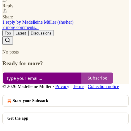
Reply
Share
1 reply by Madelleine Müller (she/her)
7 more comments...
Top
Latest
Discussions
No posts
Ready for more?
Subscribe
© 2026 Madelleine Muller
·
Privacy
∙
Terms
∙
Collection notice
Start your Substack
Get the app