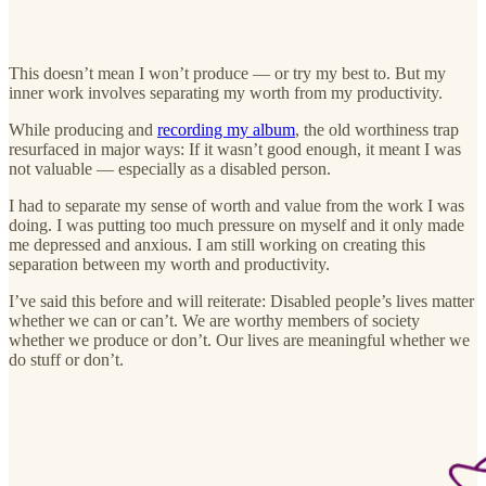
This doesn’t mean I won’t produce — or try my best to. But my
inner work involves separating my worth from my productivity.
While producing and
recording my album
, the old worthiness trap
resurfaced in major ways: If it wasn’t good enough, it meant I was
not valuable — especially as a disabled person.
I had to separate my sense of worth and value from the work I was
doing. I was putting too much pressure on myself and it only made
me depressed and anxious. I am still working on creating this
separation between my worth and productivity.
I’ve said this before and will reiterate: Disabled people’s lives matter
whether we can or can’t. We are worthy members of society
whether we produce or don’t. Our lives are meaningful whether we
do stuff or don’t.