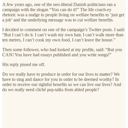
A few years ago, one of the neo-liberal Danish politicians ran a
campaign with the slogan “You can do it!” The life coach-ey
rhetoric was a nudge to people living on welfare benefits to ‘just get
a job’ and the underlying message was to cut welfare benefits.
I decided to comment on one of the campaign’s Twitter posts. I said:
“But I can’t do it. I can’t wash my own hair, I can’t walk more than
ten metres, I can’t cook my own food, I can’t leave the house.”
Then some follower, who had looked at my profile, said: “But you
CAN! You have had essays published and you write songs!”
His reply pissed me off.
Do we really have to produce in order for our lives to matter? We
have to sing and dance for you in order to be deemed worthy? In
order to receive our rightful benefits so we can live our lives? And
do we really need cliché pep-talks from abled people?