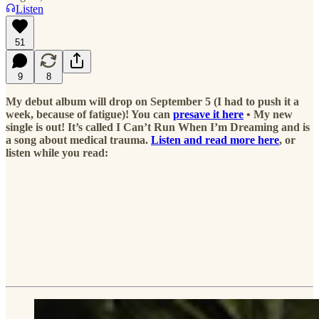
Listen
51
9
8
My debut album will drop on September 5 (I had to push it a
week, because of fatigue)! You can
presave it here
• My new
single is out! It’s called I Can’t Run When I’m Dreaming and is
a song about medical trauma.
Listen and read more here
, or
listen while you read: