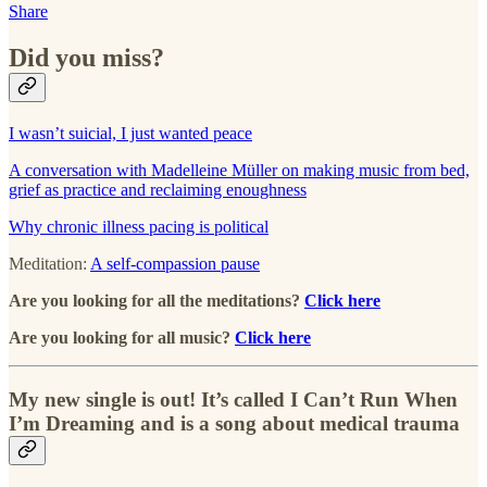
Share
Did you miss?
I wasn’t suicial, I just wanted peace
A conversation with Madelleine Müller on making music from bed,
grief as practice and reclaiming enoughness
Why chronic illness pacing is political
Meditation:
A self-compassion pause
Are you looking for all the meditations?
Click here
Are you looking for all music?
Click here
My new single is out! It’s called I Can’t Run When
I’m Dreaming and is a song about medical trauma