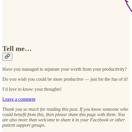
Tell me…
Have you managed to separate your worth from your productivity?
Do you wish you could be more productive — just for the fun of it?
I’d love to know your thoughts!
Leave a comment
Thank you so much for reading this post. If you know someone who
could benefit from this, then please share this page with them. You
are also more than welcome to share it in your Facebook or other
patient support groups.