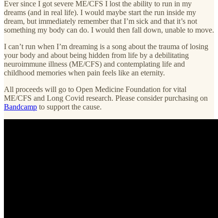
Ever since I got severe ME/CFS I lost the ability to run in my
dreams (and in real life). I would maybe start the run inside my
dream, but immediately remember that I’m sick and that it’s not
something my body can do. I would then fall down, unable to move.
I can’t run when I’m dreaming is a song about the trauma of losing
your body and about being hidden from life by a debilitating
neuroimmune illness (ME/CFS) and contemplating life and
childhood memories when pain feels like an eternity.
All proceeds will go to Open Medicine Foundation for vital
ME/CFS and Long Covid research. Please consider purchasing on
Bandcamp
to support the cause.