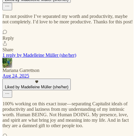
I’m not positive I’ve separated my worth and productivity, maybe
not completely. I’d love to be more productive. Thanks for this post!
Reply
Share
1 reply by Madelleine Müller (she/her)
Mariana Garrettson
Aug 24, 2025
Liked by Madelleine Müller (she/her)
100% working on this exact issue—separating Capitalist ideals of
productivity and laziness from my understanding of my intrinsic
worth. Human BEING. Not Human DOING. My presence, love,
and spirit are what bring joy and meaning into my life. And in fact
they are a damned gift to other people too.