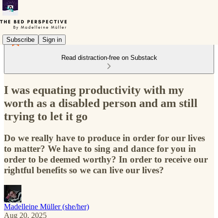
Subscribe
Sign in
Read distraction-free on Substack
I was equating productivity with my
worth as a disabled person and am still
trying to let it go
Do we really have to produce in order for our lives
to matter? We have to sing and dance for you in
order to be deemed worthy? In order to receive our
rightful benefits so we can live our lives?
Madelleine Müller (she/her)
Aug 20, 2025