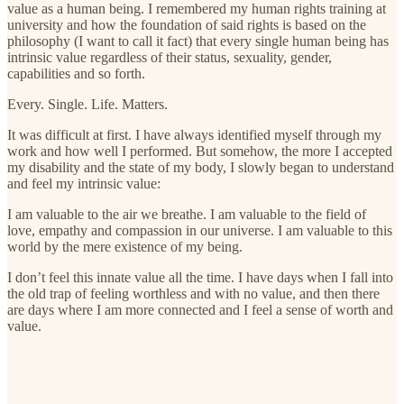
value as a human being. I remembered my human rights training at
university and how the foundation of said rights is based on the
philosophy (I want to call it fact) that every single human being has
intrinsic value regardless of their status, sexuality, gender,
capabilities and so forth.
Every. Single. Life. Matters.
It was difficult at first. I have always identified myself through my
work and how well I performed. But somehow, the more I accepted
my disability and the state of my body, I slowly began to understand
and feel my intrinsic value:
I am valuable to the air we breathe. I am valuable to the field of
love, empathy and compassion in our universe. I am valuable to this
world by the mere existence of my being.
I don’t feel this innate value all the time. I have days when I fall into
the old trap of feeling worthless and with no value, and then there
are days where I am more connected and I feel a sense of worth and
value.