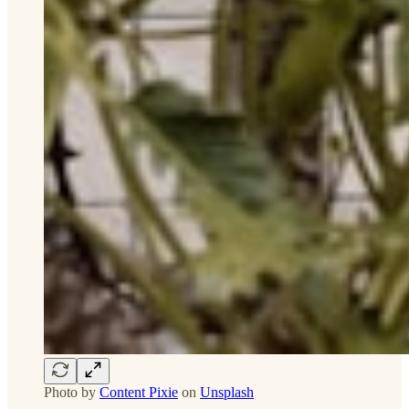
Photo by
Content Pixie
on
Unsplash