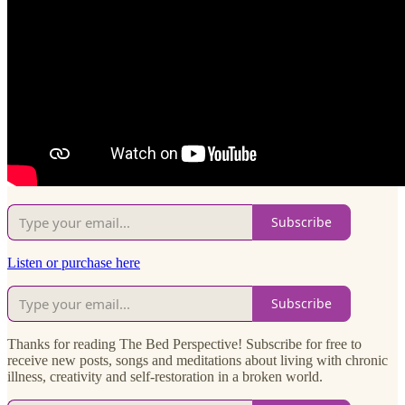
Subscribe
Listen or purchase here
Subscribe
Thanks for reading The Bed Perspective! Subscribe for free to
receive new posts, songs and meditations about living with chronic
illness, creativity and self-restoration in a broken world.