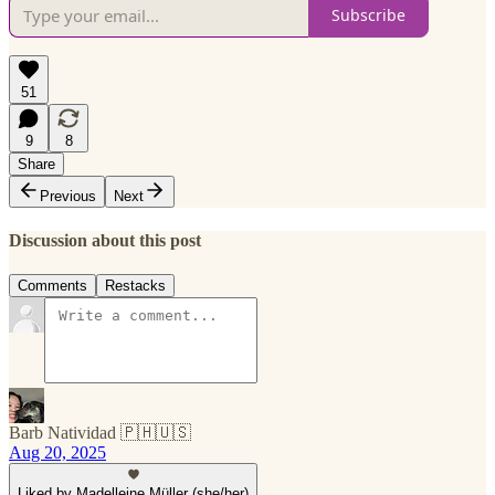
Subscribe
51
9
8
Share
Previous
Next
Discussion about this post
Comments
Restacks
Barb Natividad 🇵🇭🇺🇸
Aug 20, 2025
Liked by Madelleine Müller (she/her)