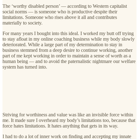
The ‘worthy disabled person’ — according to Western capitalist
social norms — is someone who is productive despite their
limitations. Someone who rises above it all and contributes
materially to society.
For many years I bought into this ideal. I worked my butt off trying
to stay afloat in my online coaching business while my body slowly
deteriorated. While a large part of my determination to stay in
business stemmed from a deep desire to continue working, another
part of me kept working in order to maintain a sense of worth as a
human being — and to avoid the paternalistic nightmare our welfare
system has turned into.
Striving for worthiness and value was like an invisible force within
me. It made sure I overheard my body’s limitations too, because that
force hates limitations. It hates anything that gets in its way.
I had to do a lot of inner work on finding and accepting my innate