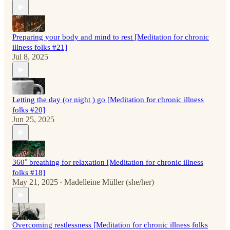
Preparing your body and mind to rest [Meditation for chronic
illness folks #21]
Jul 8, 2025
Letting the day (or night ) go [Meditation for chronic illness
folks #20]
Jun 25, 2025
360˚ breathing for relaxation [Meditation for chronic illness
folks #18]
May 21, 2025
Madelleine Müller (she/her)
•
Overcoming restlessness [Meditation for chronic illness folks