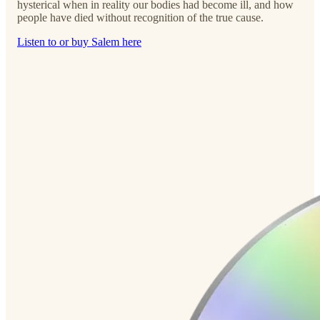
hysterical when in reality our bodies had become ill, and how
people have died without recognition of the true cause.
Listen to or buy Salem here