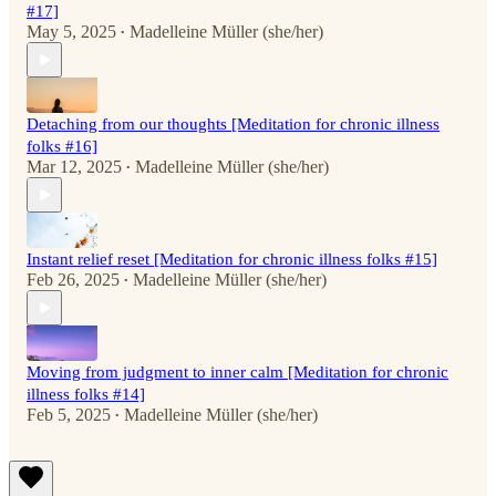
#17]
May 5, 2025
Madelleine Müller (she/her)
•
Detaching from our thoughts [Meditation for chronic illness
folks #16]
Mar 12, 2025
Madelleine Müller (she/her)
•
Instant relief reset [Meditation for chronic illness folks #15]
Feb 26, 2025
Madelleine Müller (she/her)
•
Moving from judgment to inner calm [Meditation for chronic
illness folks #14]
Feb 5, 2025
Madelleine Müller (she/her)
•