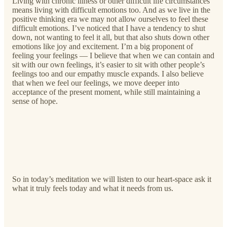
Living with chronic illness or other difficult life circumstances
means living with difficult emotions too. And as we live in the
positive thinking era we may not allow ourselves to feel these
difficult emotions. I’ve noticed that I have a tendency to shut
down, not wanting to feel it all, but that also shuts down other
emotions like joy and excitement. I’m a big proponent of
feeling your feelings — I believe that when we can contain and
sit with our own feelings, it’s easier to sit with other people’s
feelings too and our empathy muscle expands. I also believe
that when we feel our feelings, we move deeper into
acceptance of the present moment, while still maintaining a
sense of hope.
So in today’s meditation we will listen to our heart-space ask it
what it truly feels today and what it needs from us.