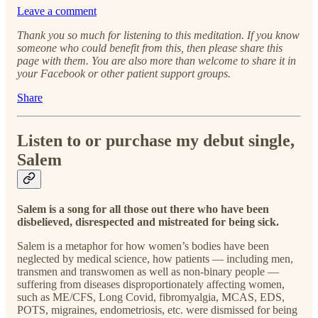
Leave a comment
Thank you so much for listening to this meditation. If you know
someone who could benefit from this, then please share this
page with them. You are also more than welcome to share it in
your Facebook or other patient support groups.
Share
Listen to or purchase my debut single,
Salem
Salem is a song for all those out there who have been
disbelieved, disrespected and mistreated for being sick.
Salem is a metaphor for how women’s bodies have been
neglected by medical science, how patients — including men,
transmen and transwomen as well as non-binary people —
suffering from diseases disproportionately affecting women,
such as ME/CFS, Long Covid, fibromyalgia, MCAS, EDS,
POTS, migraines, endometriosis, etc. were dismissed for being