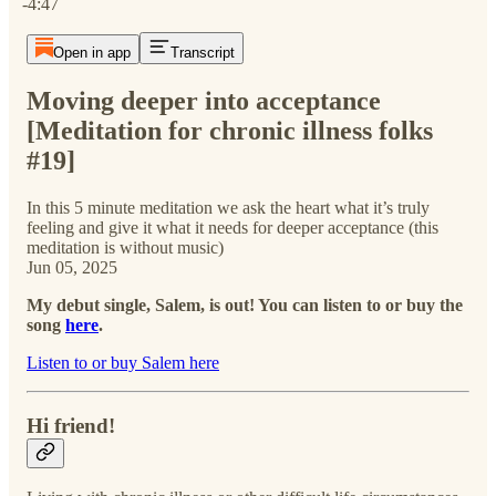
-4:47
Open in app
Transcript
Moving deeper into acceptance
[Meditation for chronic illness folks
#19]
In this 5 minute meditation we ask the heart what it’s truly
feeling and give it what it needs for deeper acceptance (this
meditation is without music)
Jun 05, 2025
My debut single, Salem, is out! You can listen to or buy the
song
here
.
Listen to or buy Salem here
Hi friend!