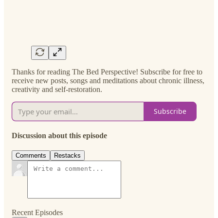
Thanks for reading The Bed Perspective! Subscribe for free to
receive new posts, songs and meditations about chronic illness,
creativity and self-restoration.
Subscribe
Discussion about this episode
Comments
Restacks
Recent Episodes