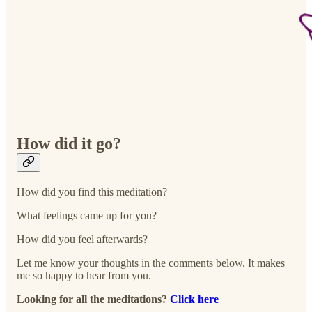
How did it go?
How did you find this meditation?
What feelings came up for you?
How did you feel afterwards?
Let me know your thoughts in the comments below. It makes
me so happy to hear from you.
Looking for all the meditations?
Click here