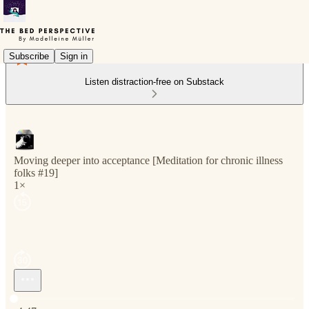
Subscribe
Sign in
Listen distraction-free on Substack
Moving deeper into acceptance [Meditation for chronic illness
folks #19]
1×
Current time: 0:00 / Total time: -4:47